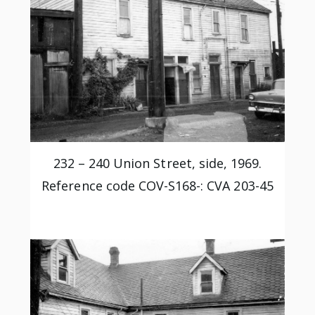
232 – 240 Union Street, side, 1969.
Reference code COV-S168-: CVA 203-45