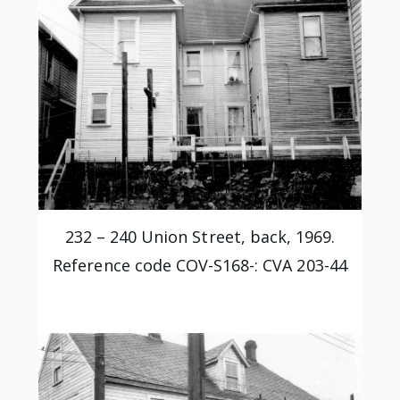
232 – 240 Union Street, back, 1969.
Reference code COV-S168-: CVA 203-44