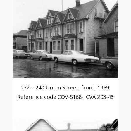
232 – 240 Union Street, front, 1969.
Reference code COV-S168-: CVA 203-43