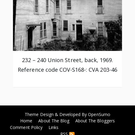
232 – 240 Union Street, back, 1969.
Reference code COV-S168-: CVA 203-46
Theme Design & Developed By
OpenSumo
Home
About The Blog
About The Bloggers
Comment Policy
Links
RSS