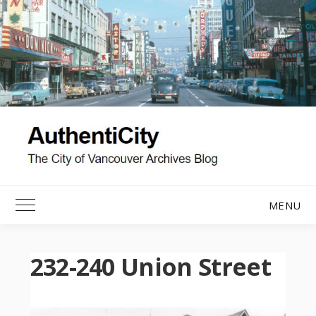
Skip
to
content
MENU
Toggle Main Menu
232-240 Union Street