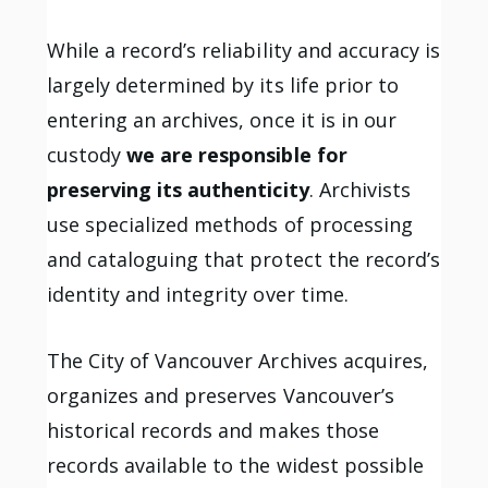
While a record’s reliability and accuracy is
largely determined by its life prior to
entering an archives, once it is in our
custody
we are responsible for
preserving its authenticity
. Archivists
use specialized methods of processing
and cataloguing that protect the record’s
identity and integrity over time.
The City of Vancouver Archives acquires,
organizes and preserves Vancouver’s
historical records and makes those
records available to the widest possible