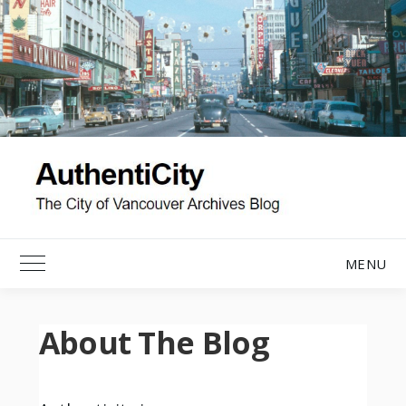
Skip
to
content
MENU
Toggle Main Menu
About The Blog