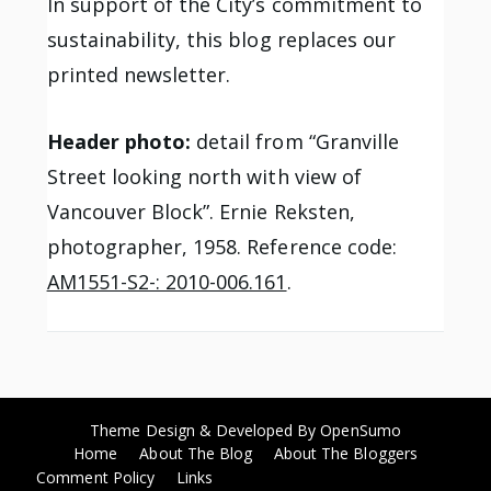
In support of the City’s commitment to
sustainability, this blog replaces our
printed newsletter.
Header photo:
detail from “Granville
Street looking north with view of
Vancouver Block”. Ernie Reksten,
photographer, 1958. Reference code:
AM1551-S2-: 2010-006.161
.
Theme Design & Developed By
OpenSumo
Home
About The Blog
About The Bloggers
Comment Policy
Links