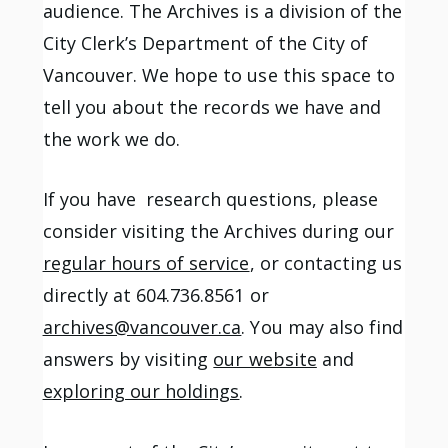
audience. The Archives is a division of the
City Clerk’s Department of the City of
Vancouver. We hope to use this space to
tell you about the records we have and
the work we do.
If you have research questions, please
consider visiting the Archives during our
regular hours of service
, or contacting us
directly at 604.736.8561 or
archives@vancouver.ca
. You may also find
answers by visiting
our website
and
exploring our holdings
.