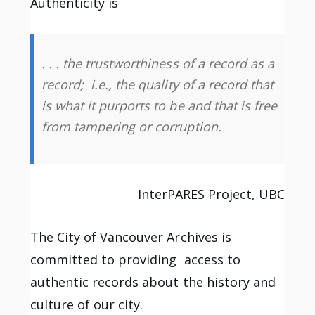
Authenticity is
. . . the trustworthiness of a record as a
record; i.e., the quality of a record that
is what it purports to be and that is free
from tampering or corruption.
InterPARES Project, UBC
The City of Vancouver Archives is
committed to providing access to
authentic records about the history and
culture of our city.