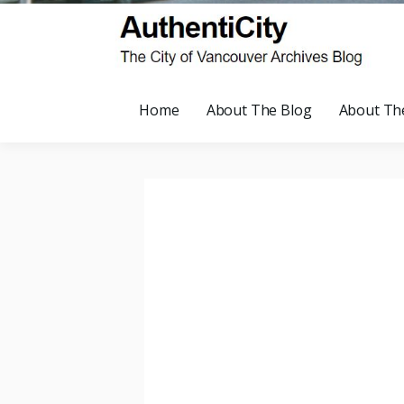
Home
About The Blog
About Th