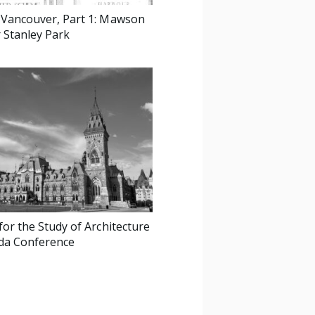
 Vancouver, Part 1: Mawson
r Stanley Park
for the Study of Architecture
da Conference