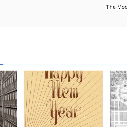
The Moo