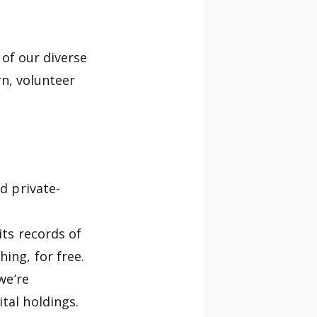
 of our diverse
n, volunteer
d private-
its records of
ing, for free.
we’re
ital holdings.