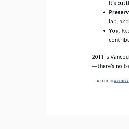
It’s cut
Preserv
lab, and
You.
Re
contrib
2011 is Vancou
—there’s no be
POSTED IN
ARCHIVY