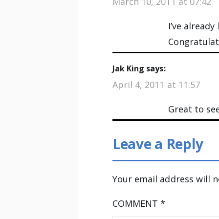
March 10, 2011 at 07:42
I’ve alread
Congratulati
Jak King
says:
April 4, 2011 at 11:57
Great to see
Leave a Reply
Your email address will 
COMMENT
*