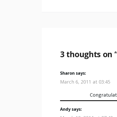
3 thoughts on 
Sharon
says:
March 6, 2011 at 03:45
Congratulati
Andy
says: