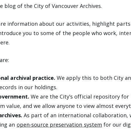
 blog of the City of Vancouver Archives.
re information about our activities, highlight parts
ntroduce you to some of the people who work, inter
ere.
are:
nal archival practice.
We apply this to both City an
ecords in our holdings.
overnment.
We are the City’s official repository for 
m value, and we allow anyone to view almost everyth
 archives.
As part of an international collaboration, 
ing an
open-source preservation system
for our dig