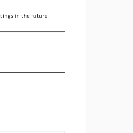
ings in the future.