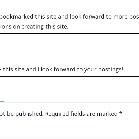
y bookmarked this site and look forward to more post
ons on creating this site.
 this site and I look forward to your postings!
not be published.
Required fields are marked
*