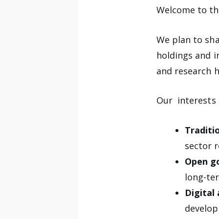
Welcome to the
We plan to sha
holdings and i
and research h
Our interests 
Traditio
sector r
Open g
long-ter
Digital
develop