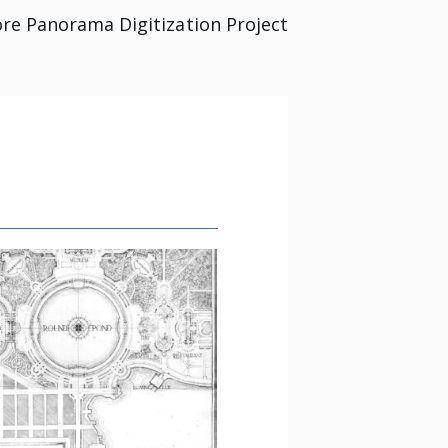
re Panorama Digitization Project