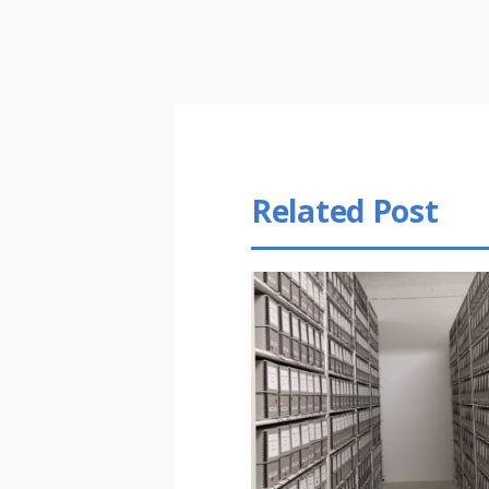
Post
navigation
Related Post