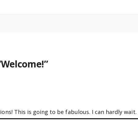
“
Welcome!
”
ons! This is going to be fabulous. I can hardly wait.