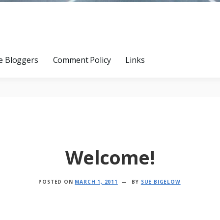
e Bloggers
Comment Policy
Links
Welcome!
POSTED ON
MARCH 1, 2011
BY
SUE BIGELOW