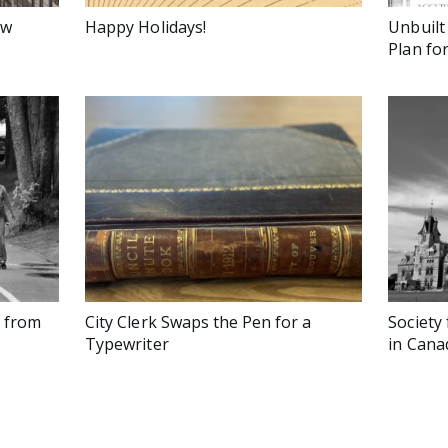
ow
Happy Holidays!
Unbuilt
Plan fo
s from
City Clerk Swaps the Pen for a
Society 
Typewriter
in Cana