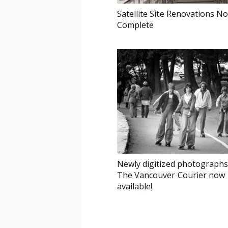
Satellite Site Renovations N
Complete
Newly digitized photograph
The Vancouver Courier now
available!