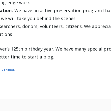
ting-edge work.
ation.
We have an active preservation program that
 we will take you behind the scenes.
searchers, donors, volunteers, citizens. We appreci
utions.
ver’s 125th birthday year. We have many special pr
tter time to start a blog.
,
GENERAL