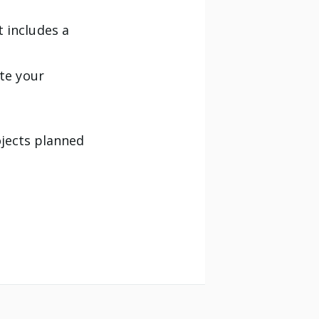
 includes a
ate your
ojects planned