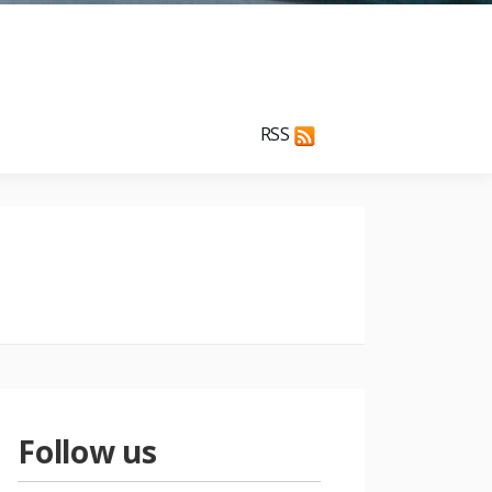
RSS
Follow us