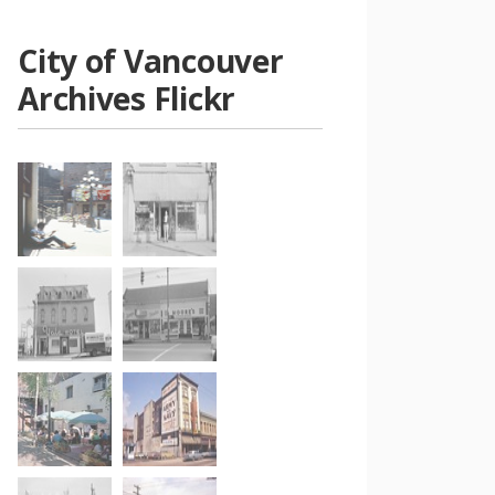
City of Vancouver
Archives Flickr