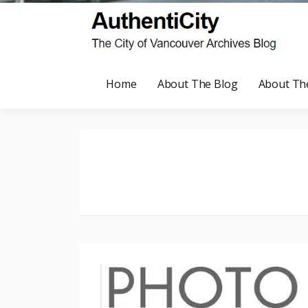
Home
About The Blog
About Th