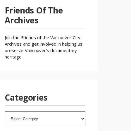
Friends Of The
Archives
Join the
Friends of the Vancouver City
Archives
and get involved in helping us
preserve Vancouver's documentary
heritage.
Categories
CATEGORIES