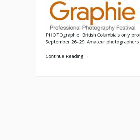
PHOTOgraphie, British Columbia’s only prof
September 26-29. Amateur photographers
Continue Reading →