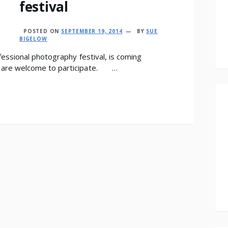
festival
POSTED ON
SEPTEMBER 19, 2014
BY
SUE
BIGELOW
essional photography festival, is coming
 are welcome to participate. …