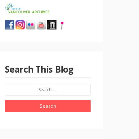
Search This Blog
SEARCH
FOR: