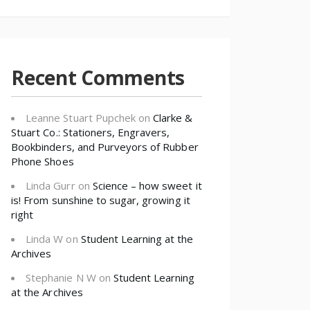
Recent Comments
Leanne Stuart Pupchek
on
Clarke &
Stuart Co.: Stationers, Engravers,
Bookbinders, and Purveyors of Rubber
Phone Shoes
Linda Gurr
on
Science – how sweet it
is! From sunshine to sugar, growing it
right
Linda W
on
Student Learning at the
Archives
Stephanie N W
on
Student Learning
at the Archives