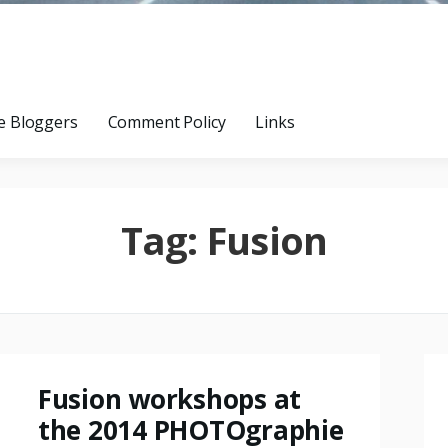
e Bloggers
Comment Policy
Links
Tag:
Fusion
Fusion workshops at
the 2014 PHOTOgraphie