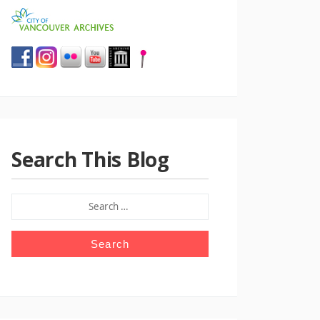
Search This Blog
SEARCH
FOR: