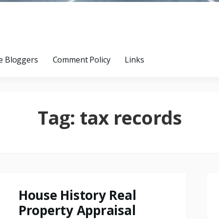
e Bloggers
Comment Policy
Links
Tag:
tax records
House History Real
Property Appraisal