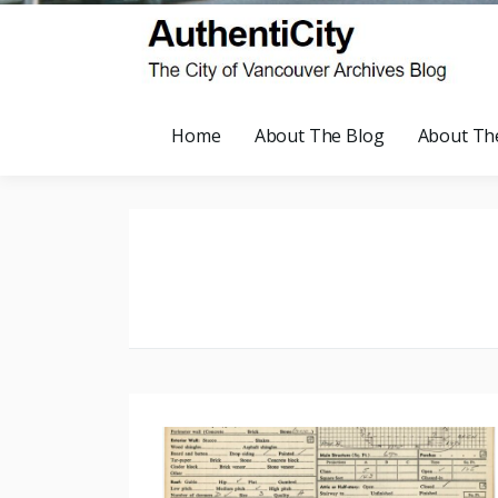
Home
About The Blog
About Th