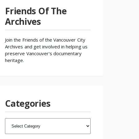
Friends Of The
Archives
Join the
Friends of the Vancouver City
Archives
and get involved in helping us
preserve Vancouver's documentary
heritage.
Categories
CATEGORIES