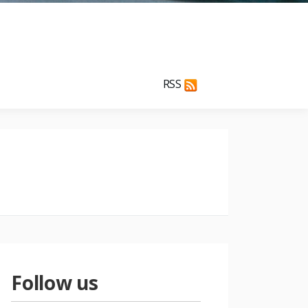
RSS
Follow us