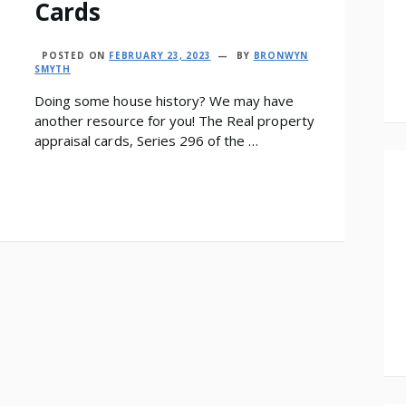
Cards
POSTED ON
FEBRUARY 23, 2023
BY
BRONWYN
SMYTH
Doing some house history? We may have
another resource for you! The Real property
appraisal cards, Series 296 of the …