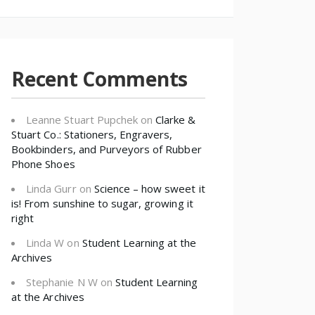
Recent Comments
Leanne Stuart Pupchek
on
Clarke &
Stuart Co.: Stationers, Engravers,
Bookbinders, and Purveyors of Rubber
Phone Shoes
Linda Gurr
on
Science – how sweet it
is! From sunshine to sugar, growing it
right
Linda W
on
Student Learning at the
Archives
Stephanie N W
on
Student Learning
at the Archives