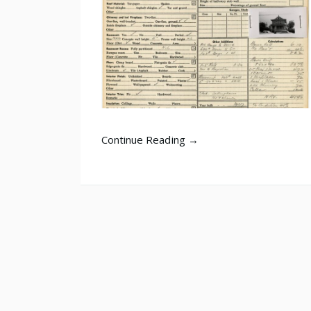
Continue Reading →