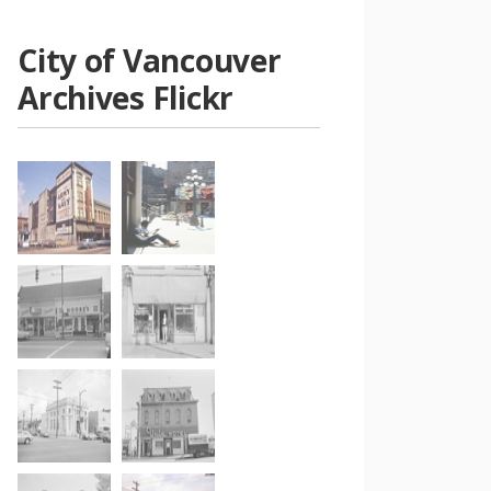
City of Vancouver
Archives Flickr