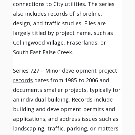
connections to City utilities. The series
also includes records of shoreline,
design, and traffic studies. Files are
largely titled by project name, such as
Collingwood Village, Fraserlands, or
South East False Creek.
Series 727 – Minor development project
records
dates from 1985 to 2006 and
documents smaller projects, typically for
an individual building. Records include
building and development permits and
applications, and address issues such as
landscaping, traffic, parking, or matters