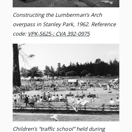
Constructing the Lumberman’s Arch
overpass in Stanley Park, 1962. Reference
code:
VPK-S625-: CVA 392-0975
Children’s “traffic school” held during