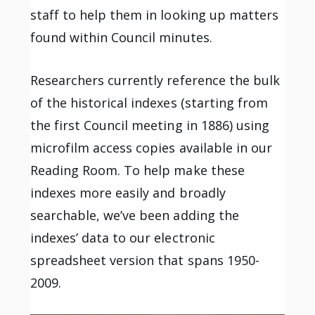
staff to help them in looking up matters
found within Council minutes.
Researchers currently reference the bulk
of the historical indexes (starting from
the first Council meeting in 1886) using
microfilm access copies available in our
Reading Room. To help make these
indexes more easily and broadly
searchable, we’ve been adding the
indexes’ data to our electronic
spreadsheet version that spans 1950-
2009.