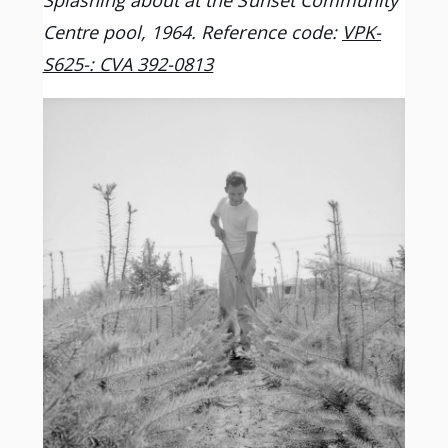
Splashing about at the Sunset Community
Centre pool, 1964. Reference code:
VPK-
S625-: CVA 392-0813