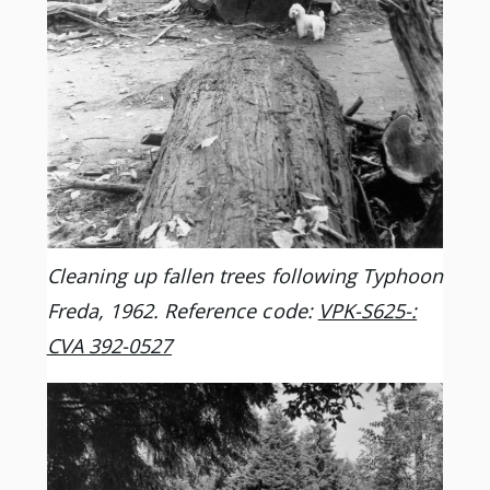
Cleaning up fallen trees following Typhoon
Freda, 1962. Reference code:
VPK-S625-:
CVA 392-0527