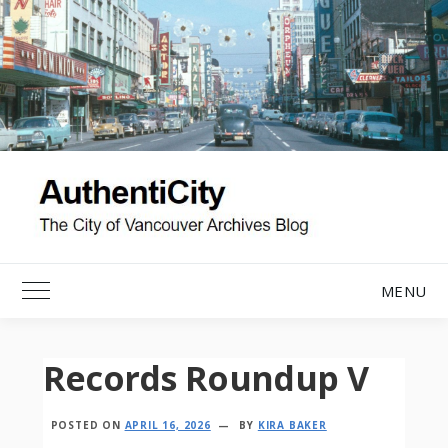
Skip
to
content
MENU
Toggle Main Menu
Records Roundup V
POSTED ON
APRIL 16, 2026
BY
KIRA BAKER