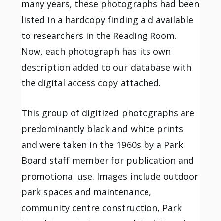
many years, these photographs had been
listed in a hardcopy finding aid available
to researchers in the Reading Room.
Now, each photograph has its own
description added to our database with
the digital access copy attached.
This group of digitized photographs are
predominantly black and white prints
and were taken in the 1960s by a Park
Board staff member for publication and
promotional use. Images include outdoor
park spaces and maintenance,
community centre construction, Park