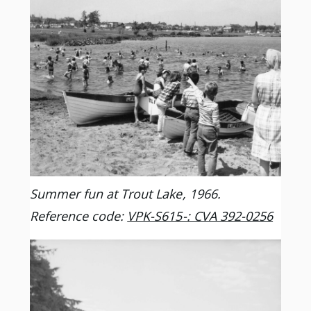
Summer fun at Trout Lake, 1966.
Reference code:
VPK-S615-: CVA 392-0256