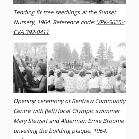
Tending fir tree seedlings at the Sunset
Nursery, 1964. Reference code:
VPK-S625-:
CVA 392-0411
Opening ceremony of Renfrew Community
Centre with (left) local Olympic swimmer
Mary Stewart and Alderman Ernie Broome
unveiling the building plaque, 1964.