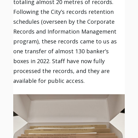
totaling almost 20 metres of records.
Following the City’s records retention
schedules (overseen by the Corporate
Records and Information Management
program), these records came to us as
one transfer of almost 130 banker’s
boxes in 2022. Staff have now fully
processed the records, and they are
available for public access.