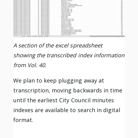
A section of the excel spreadsheet
showing the transcribed index information
from Vol. 40
.
We plan to keep plugging away at
transcription, moving backwards in time
until the earliest City Council minutes
indexes are available to search in digital
format.