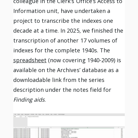
colleague in the Clerk’s Office’s Access to
Information unit, have undertaken a
project to transcribe the indexes one
decade at a time. In 2025, we finished the
transcription of another 17 volumes of
indexes for the complete 1940s. The
spreadsheet
(now covering 1940-2009) is
available on the Archives’ database as a
downloadable link from the series
description under the notes field for
Finding aids
.