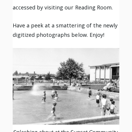
accessed by visiting our Reading Room.
Have a peek at a smattering of the newly
digitized photographs below. Enjoy!