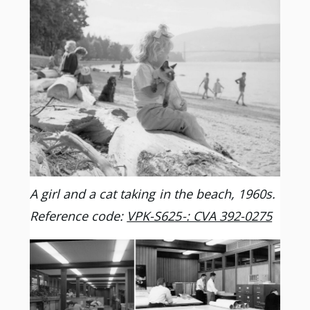
A girl and a cat taking in the beach, 1960s.
Reference code:
VPK-S625-: CVA 392-0275