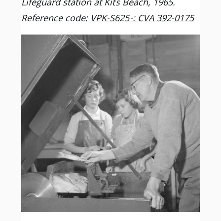
Lifeguard station at Kits Beach, 1965.
Reference code:
VPK-S625-: CVA 392-0175