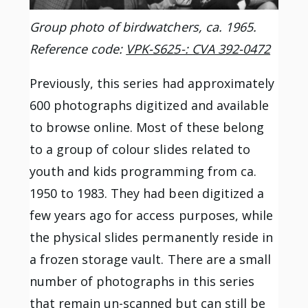
Group photo of birdwatchers, ca. 1965.
Reference code:
VPK-S625-: CVA 392-0472
Previously, this series had approximately
600 photographs digitized and available
to browse online. Most of these belong
to a group of colour slides related to
youth and kids programming from ca.
1950 to 1983. They had been digitized a
few years ago for access purposes, while
the physical slides permanently reside in
a frozen storage vault. There are a small
number of photographs in this series
that remain un-scanned but can still be