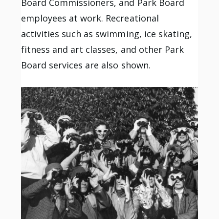
Board Commissioners, and Park Board
employees at work. Recreational
activities such as swimming, ice skating,
fitness and art classes, and other Park
Board services are also shown.