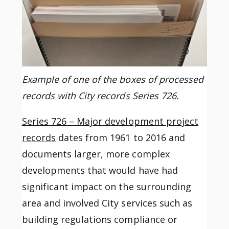
Example of one of the boxes of processed
records with City records Series 726.
Series 726 – Major development project
records
dates from 1961 to 2016 and
documents larger, more complex
developments that would have had
significant impact on the surrounding
area and involved City services such as
building regulations compliance or