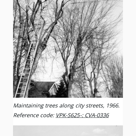
Maintaining trees along city streets, 1966.
Reference code:
VPK-S625-: CVA-0336