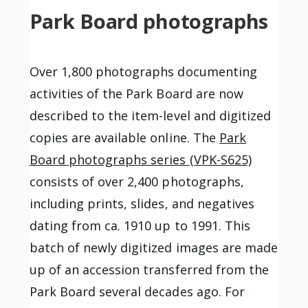
Park Board photographs
Over 1,800 photographs documenting
activities of the Park Board are now
described to the item-level and digitized
copies are available online. The
Park
Board photographs series (VPK-S625)
consists of over 2,400 photographs,
including prints, slides, and negatives
dating from ca. 1910 up to 1991. This
batch of newly digitized images are made
up of an accession transferred from the
Park Board several decades ago. For