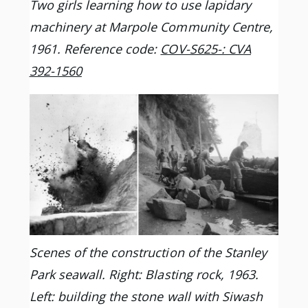
Two girls learning how to use lapidary
machinery at Marpole Community Centre,
1961. Reference code:
COV-S625-: CVA
392-1560
Scenes of the construction of the Stanley
Park seawall. Right: Blasting rock, 1963.
Left: building the stone wall with Siwash