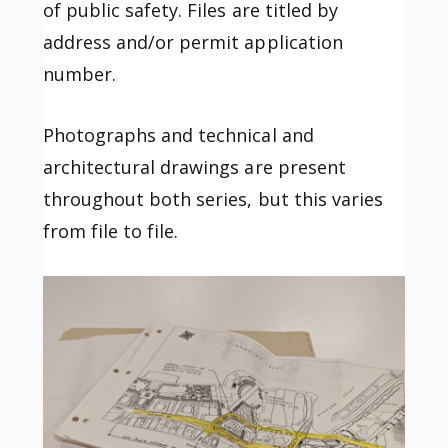
of public safety. Files are titled by
address and/or permit application
number.
Photographs and technical and
architectural drawings are present
throughout both series, but this varies
from file to file.