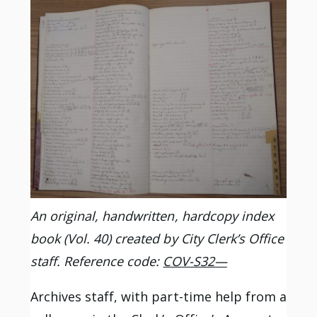
An original, handwritten, hardcopy index
book (Vol. 40) created by City Clerk’s Office
staff. Reference code:
COV-S32—
Archives staff, with part-time help from a