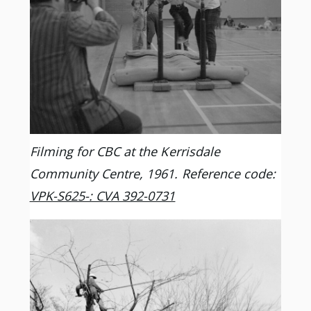
Filming for CBC at the Kerrisdale
Community Centre, 1961. Reference code:
VPK-S625-: CVA 392-0731