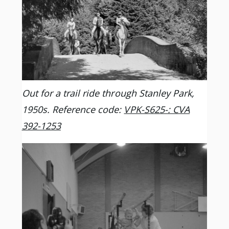
Out for a trail ride through Stanley Park,
1950s. Reference code:
VPK-S625-: CVA
392-1253