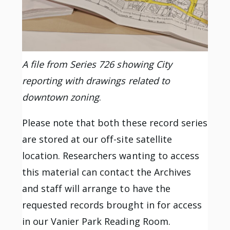
A file from Series 726 showing City
reporting with drawings related to
downtown zoning
.
Please note that both these record series
are stored at our off-site satellite
location. Researchers wanting to access
this material can contact the Archives
and staff will arrange to have the
requested records brought in for access
in our Vanier Park Reading Room.