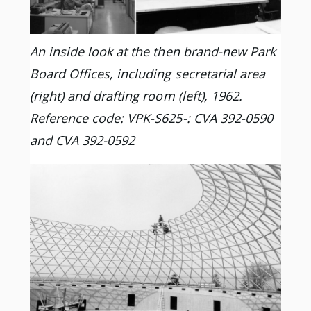
An inside look at the then brand-new Park
Board Offices, including secretarial area
(right) and drafting room (left), 1962.
Reference code:
VPK-S625-: CVA 392-0590
and
CVA 392-0592