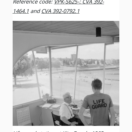
Reference code:
VPK-S625-: CVA 392-
1464.1
and
CVA 392-0792.1