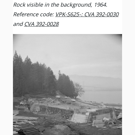
Rock visible in the background, 1964.
Reference code:
VPK-S625-: CVA 392-0030
and
CVA 392-0028