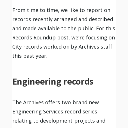
From time to time, we like to report on
records recently arranged and described
and made available to the public. For this
Records Roundup post, we’re focusing on
City records worked on by Archives staff
this past year.
Engineering records
The Archives offers two brand new
Engineering Services record series
relating to development projects and