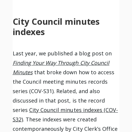
City Council minutes
indexes
Last year, we published a blog post on
Finding Your Way Through City Council
Minutes
that broke down how to access
the Council meeting minutes records
series (COV-S31). Related, and also
discussed in that post, is the record
series
City Council minutes indexes (COV-
S32)
. These indexes were created
contemporaneously by City Clerk’s Office