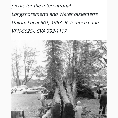
picnic for the International
Longshoremen’s and Warehousemen’s
Union, Local 501, 1963. Reference code:
VPK-S625-: CVA 392-1117