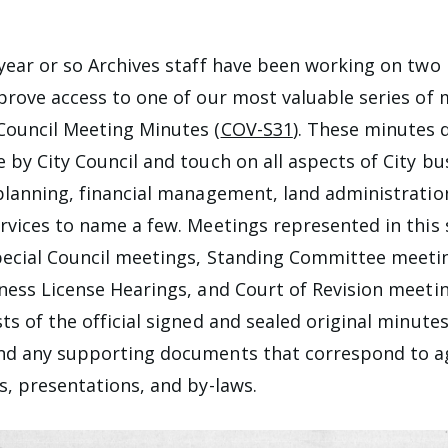
year or so Archives staff have been working on two
prove access to one of our most valuable series of 
Council Meeting Minutes (
COV-S31
). These minutes
 by City Council and touch on all aspects of City bus
planning, financial management, land administratio
rvices to name a few. Meetings represented in this 
ecial Council meetings, Standing Committee meetin
ness License Hearings, and Court of Revision meetin
ts of the official signed and sealed original minutes
nd any supporting documents that correspond to 
s, presentations, and by-laws.