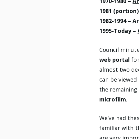
1970-1980 –
Ar
1981 (portion
1982-1994 – Ar
1995-Today –
Council minute
web portal
fo
almost two dec
can be viewed
the remaining 
microfilm
.
We’ve had thes
familiar with 
are very impor