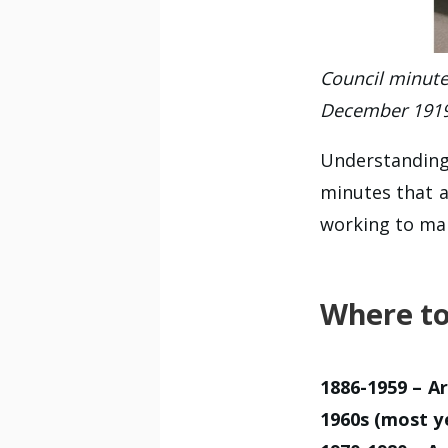
Council minute 
December 191
Understanding
minutes that 
working to mak
Where to
1886-1959
–
Ar
1960s (most y