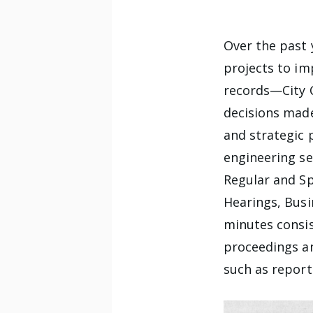
Over the past 
projects to im
records—City 
decisions made
and strategic 
engineering se
Regular and Sp
Hearings, Busi
minutes consis
proceedings a
such as report