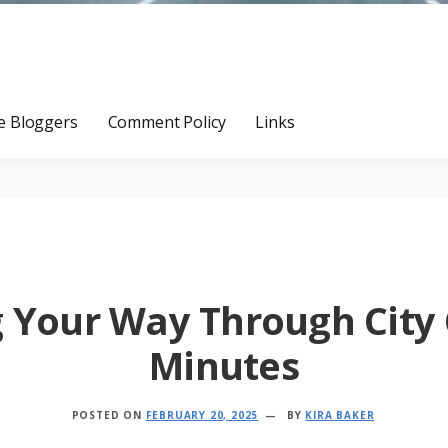
e Bloggers
Comment Policy
Links
g Your Way Through City 
Minutes
POSTED ON
FEBRUARY 20, 2025
BY
KIRA BAKER