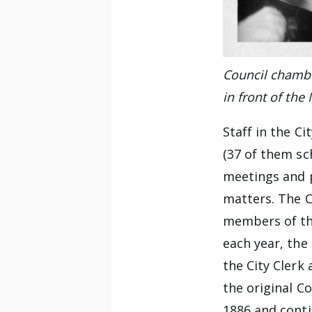
Council chamber
in front of the
Staff in the C
(37 of them sch
meetings and p
matters. The C
members of the
each year, the
the City Clerk 
the original C
1886 and contin