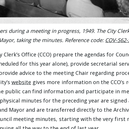
s during a meeting in progress, 1949. The City Clerk 
 Mayor, taking the minutes. Reference code:
COV-S62-
ity Clerk’s Office (CCO) prepare the agendas for Cou
eduled for this year alone), provide secretarial serv
rovide advice to the meeting Chair regarding proc
ity’s
website
gives more information on the CCO’s 
 public can find information and participate in mee
 physical minutes for the preceding year are signed
and Mayor and are transferred directly to the Archiv
ouncil meeting minutes, starting with the very first
uing all the way to the end of last year.