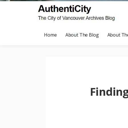
Home
About The Blog
About Th
Findin