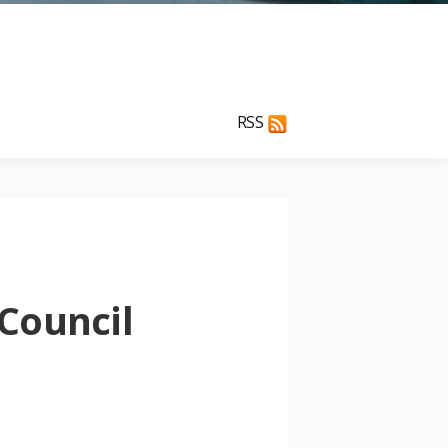
RSS
Council