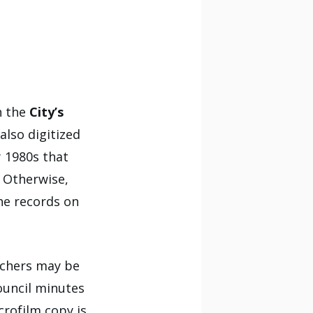
h the
City’s
also digitized
 1980s that
. Otherwise,
he records on
rchers may be
ouncil minutes
crofilm copy is