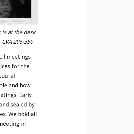
is at the desk
: CVA 296-350
ncil meetings
ices for the
edural
role and how
tings. Early
 and sealed by
es. We hold all
 meeting in