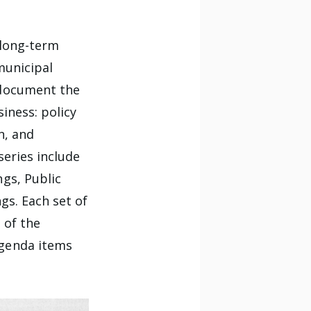
 long-term
municipal
 document the
iness: policy
n, and
series include
gs, Public
gs. Each set of
 of the
agenda items