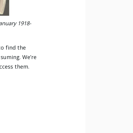
January 1918-
o find the
nsuming. We’re
access them.