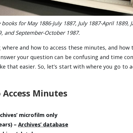
books for May 1886-July 1887, July 1887-April 1889, 
9, and
September-October 1987
.
 where and how to access these minutes, and how t
answer your question can be confusing and time co
e that easier. So, let’s start with where you go to 
 Access Minutes
chives’ microfilm only
ears) –
Archives’ database