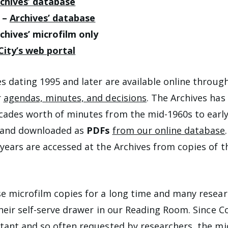
chives’ database
) –
Archives’ database
chives’ microfilm only
City’s web portal
s dating 1995 and later are available online throug
r
agendas, minutes, and decisions
. The Archives has 
ades worth of minutes from the mid-1960s to early
 and downloaded as
PDFs
from our online database
years are accessed at the Archives from copies of t
e microfilm copies for a long time and many resea
their self-serve drawer in our Reading Room. Since C
tant and so often requested by researchers, the mi