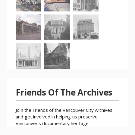
Friends Of The Archives
Join the
Friends of the Vancouver City Archives
and get involved in helping us preserve
Vancouver's documentary heritage.