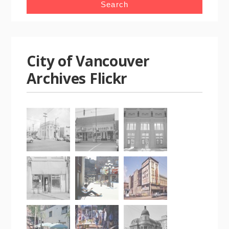
City of Vancouver
Archives Flickr