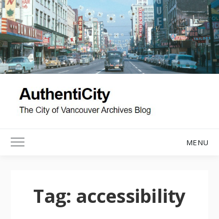
Skip
to
content
MENU
Toggle Main Menu
Tag:
accessibility