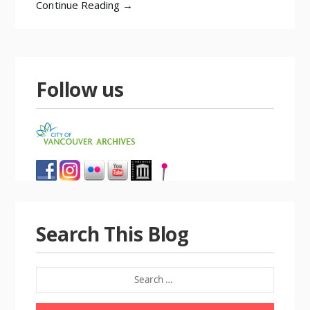
Continue Reading →
Follow us
Search This Blog
SEARCH
FOR: