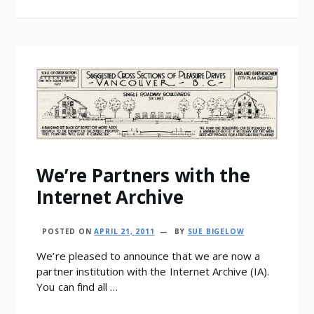
We’re Partners with the
Internet Archive
POSTED ON
APRIL 21, 2011
BY
SUE BIGELOW
We’re pleased to announce that we are now a
partner institution with the Internet Archive (IA).
You can find all …