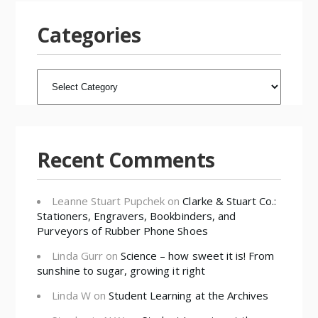
Categories
CATEGORIES
Recent Comments
Leanne Stuart Pupchek
on
Clarke & Stuart Co.:
Stationers, Engravers, Bookbinders, and
Purveyors of Rubber Phone Shoes
Linda Gurr
on
Science – how sweet it is! From
sunshine to sugar, growing it right
Linda W
on
Student Learning at the Archives