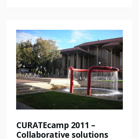
CURATEcamp 2011 –
Collaborative solutions