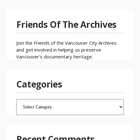
Friends Of The Archives
Join the
Friends of the Vancouver City Archives
and get involved in helping us preserve
Vancouver's documentary heritage.
Categories
CATEGORIES
Recent Comments