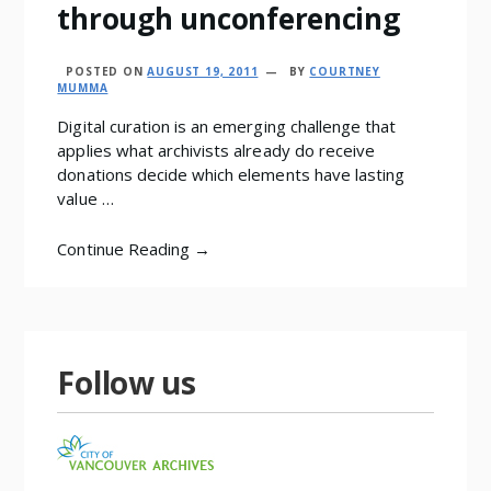
through unconferencing
POSTED ON
AUGUST 19, 2011
BY
COURTNEY
MUMMA
Digital curation is an emerging challenge that
applies what archivists already do receive
donations decide which elements have lasting
value …
Continue Reading →
Follow us