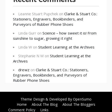
Leanne Stuart Pupchek
on
Clarke & Stuart Co.:
Stationers, Engravers, Bookbinders, and
Purveyors of Rubber Phone Shoes
Linda Gurr
on
Science – how sweet it is! From
sunshine to sugar, growing it right
Linda W
on
Student Learning at the Archives
Stephanie N W
on
Student Learning at the
Archives
drewz
on
Clarke & Stuart Co.: Stationers,
Engravers, Bookbinders, and Purveyors of
Rubber Phone Shoes
Theme Design & Developed By
OpenSumo
Home
About The Blog
About The Bloggers
Comment Policy
Links