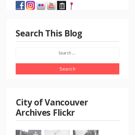
Search This Blog
SEARCH
FOR:
City of Vancouver
Archives Flickr