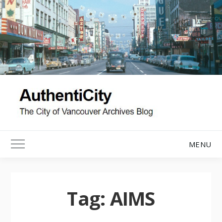
Skip
to
content
MENU
Toggle Main Menu
Tag:
AIMS