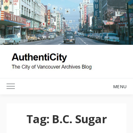
Skip
to
content
MENU
Toggle Main Menu
Tag:
B.C. Sugar