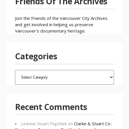
Friends Of The Archives
Join the
Friends of the Vancouver City Archives
and get involved in helping us preserve
Vancouver's documentary heritage.
Categories
CATEGORIES
Recent Comments
Leanne Stuart Pupchek
on
Clarke & Stuart Co.: