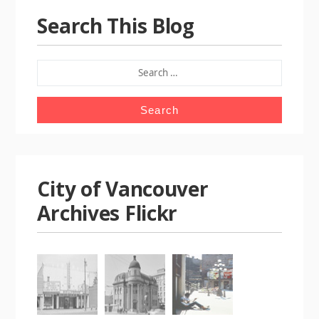
Search This Blog
SEARCH
FOR:
City of Vancouver
Archives Flickr