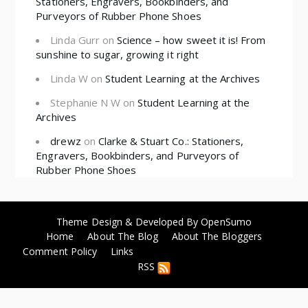
Stationers, Engravers, Bookbinders, and
Purveyors of Rubber Phone Shoes
Linda Gurr
on
Science – how sweet it is! From
sunshine to sugar, growing it right
Linda W
on
Student Learning at the Archives
Stephanie N W
on
Student Learning at the
Archives
drewz
on
Clarke & Stuart Co.: Stationers,
Engravers, Bookbinders, and Purveyors of
Rubber Phone Shoes
Theme Design & Developed By
OpenSumo
Home
About The Blog
About The Bloggers
Comment Policy
Links
RSS