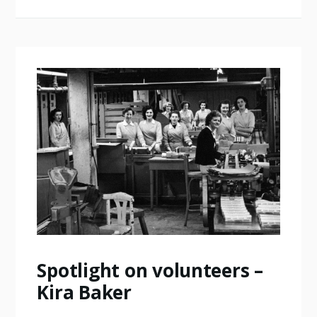
Spotlight on volunteers –
Kira Baker