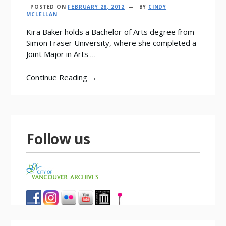
POSTED ON
FEBRUARY 28, 2012
BY
CINDY
MCLELLAN
Kira Baker holds a Bachelor of Arts degree from
Simon Fraser University, where she completed a
Joint Major in Arts …
Continue Reading →
Follow us