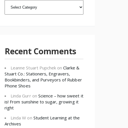
CATEGORIES
Recent Comments
Leanne Stuart Pupchek
on
Clarke &
Stuart Co.: Stationers, Engravers,
Bookbinders, and Purveyors of Rubber
Phone Shoes
Linda Gurr
on
Science – how sweet it
is! From sunshine to sugar, growing it
right
Linda W
on
Student Learning at the
Archives