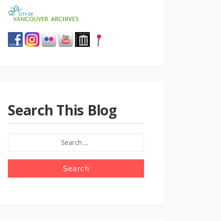
Search This Blog
SEARCH
FOR: