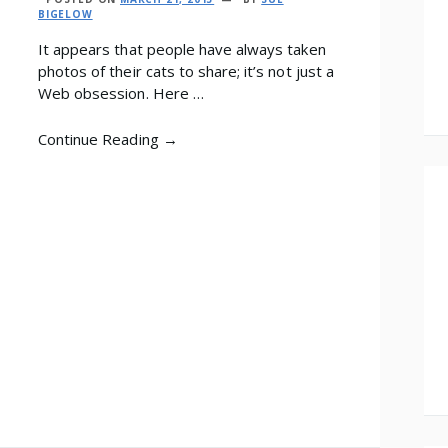
BIGELOW
It appears that people have always taken
photos of their cats to share; it’s not just a
Web obsession. Here …
Continue Reading →