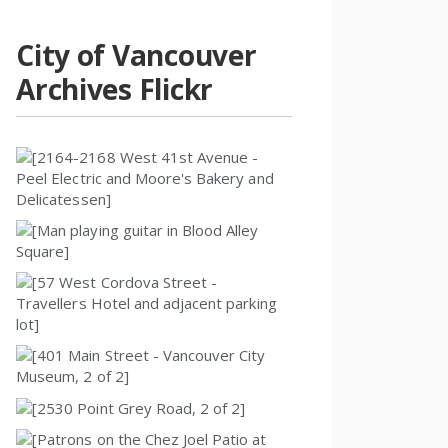
City of Vancouver
Archives Flickr