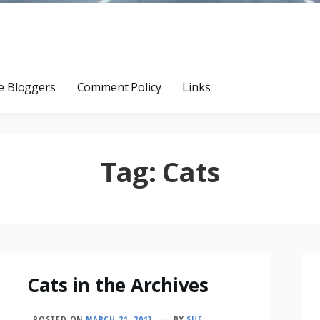
e Bloggers
Comment Policy
Links
Tag:
Cats
Cats in the Archives
POSTED ON
MARCH 21, 2013
BY
SUE