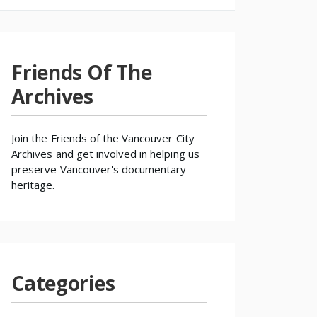
Friends Of The
Archives
Join the
Friends of the Vancouver City
Archives
and get involved in helping us
preserve Vancouver's documentary
heritage.
Categories