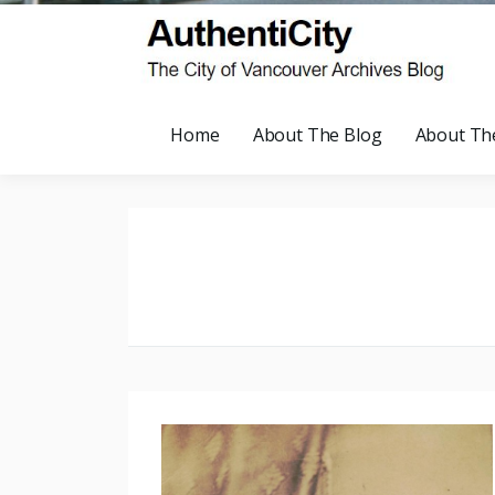
Home
About The Blog
About Th