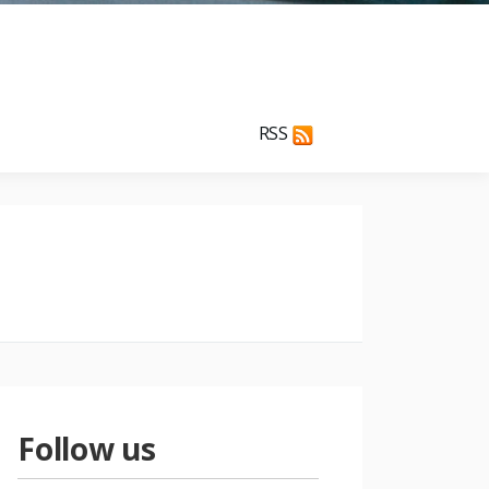
RSS
Follow us