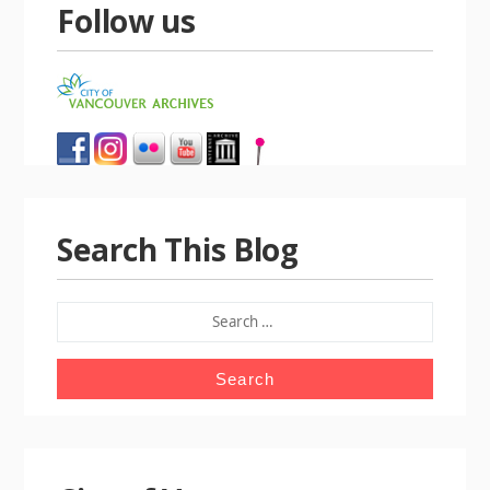
Follow us
Search This Blog
SEARCH
FOR: