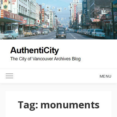
Skip
to
content
MENU
Toggle Main Menu
Tag:
monuments