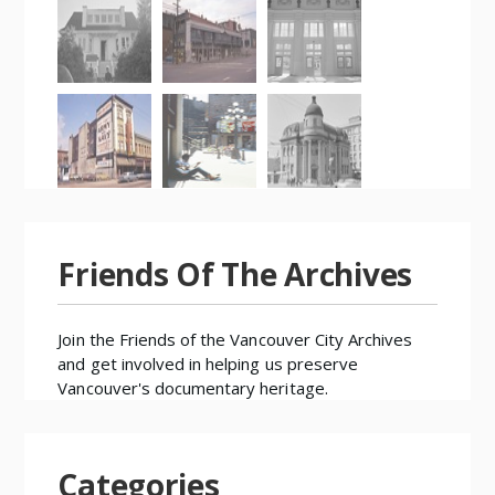
Friends Of The Archives
Join the
Friends of the Vancouver City Archives
and get involved in helping us preserve
Vancouver's documentary heritage.
Categories