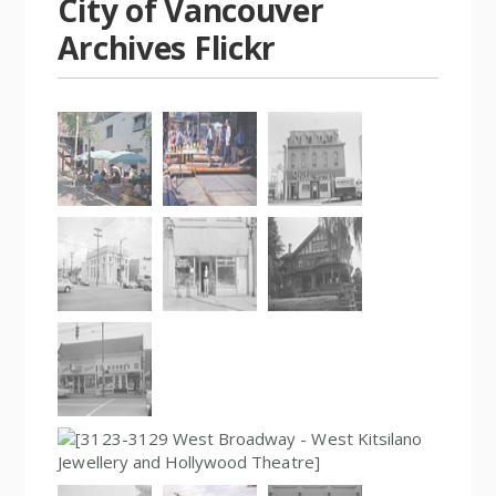
City of Vancouver
Archives Flickr