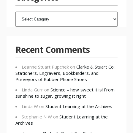
CATEGORIES
Recent Comments
Leanne Stuart Pupchek
on
Clarke & Stuart Co.:
Stationers, Engravers, Bookbinders, and
Purveyors of Rubber Phone Shoes
Linda Gurr
on
Science – how sweet it is! From
sunshine to sugar, growing it right
Linda W
on
Student Learning at the Archives
Stephanie N W
on
Student Learning at the
Archives