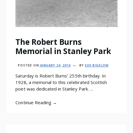
The Robert Burns
Memorial in Stanley Park
POSTED ON
JANUARY 24, 2014
BY
SUE BIGELOW
Saturday is Robert Burns’ 255th birthday. In
1928, a memorial to this celebrated Scottish
poet was dedicated in Stanley Park. …
Continue Reading →