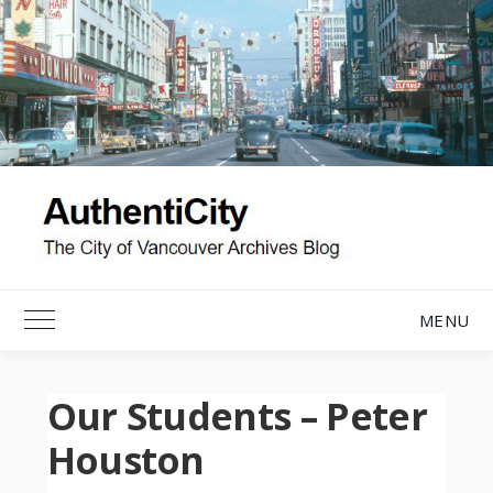
Skip
to
content
MENU
Toggle Main Menu
Our Students – Peter
Houston