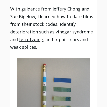
With guidance from Jeffery Chong and
Sue Bigelow, I learned how to date films
from their stock codes, identify
deterioration such as
vinegar syndrome
and
ferrotyping
, and repair tears and
weak splices.