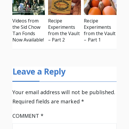
Videos from
Recipe
Recipe
the Sid Chow
Experiments
Experiments
Tan Fonds
from the Vault
from the Vault
Now Available!
– Part 2
– Part 1
Leave a Reply
Your email address will not be published.
Required fields are marked
*
COMMENT
*