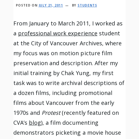
POSTED ON
JULY 21, 2011
BY
STUDENTS
From January to March 2011, I worked as
a
professional work experience
student
at the City of Vancouver Archives, where
my focus was on motion picture film
preservation and description. After my
initial training by Chak Yung, my first
task was to write archival descriptions of
a dozen films, including promotional
films about Vancouver from the early
1970s and
Protest
(recently featured on
CVA’s
blog
), a film documenting
demonstrators picketing a movie house