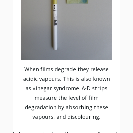
When films degrade they release
acidic vapours. This is also known
as vinegar syndrome. A-D strips
measure the level of film
degradation by absorbing these
vapours, and discolouring.