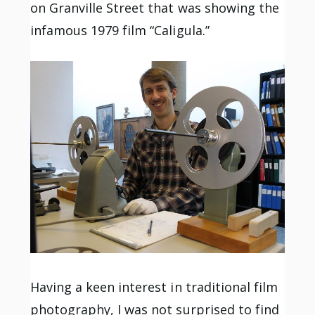
on Granville Street that was showing the
infamous 1979 film “Caligula.”
Having a keen interest in traditional film
photography, I was not surprised to find