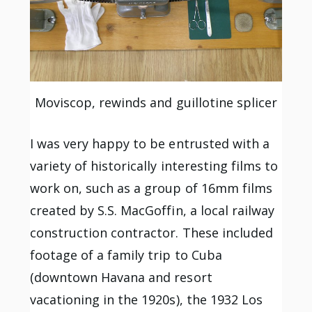
Moviscop, rewinds and guillotine splicer
I was very happy to be entrusted with a
variety of historically interesting films to
work on, such as a group of 16mm films
created by S.S. MacGoffin, a local railway
construction contractor. These included
footage of a family trip to Cuba
(downtown Havana and resort
vacationing in the 1920s), the 1932 Los