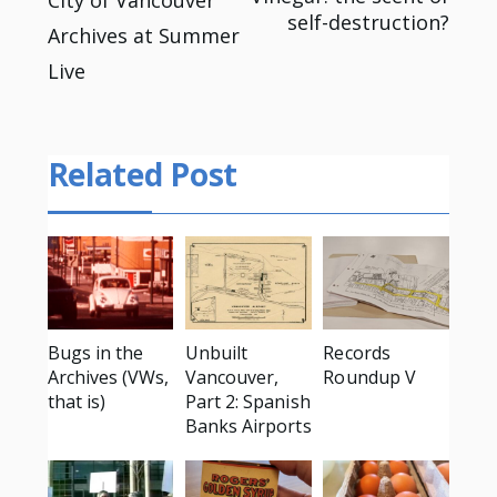
Post
self-destruction?
Archives at Summer
navigation
Live
Related Post
Bugs in the
Unbuilt
Records
Archives (VWs,
Vancouver,
Roundup V
that is)
Part 2: Spanish
Banks Airports