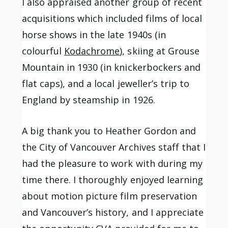
I also appraised another group of recent
acquisitions which included films of local
horse shows in the late 1940s (in
colourful
Kodachrome
), skiing at Grouse
Mountain in 1930 (in knickerbockers and
flat caps), and a local jeweller’s trip to
England by steamship in 1926.
A big thank you to Heather Gordon and
the City of Vancouver Archives staff that I
had the pleasure to work with during my
time there. I thoroughly enjoyed learning
about motion picture film preservation
and Vancouver’s history, and I appreciate