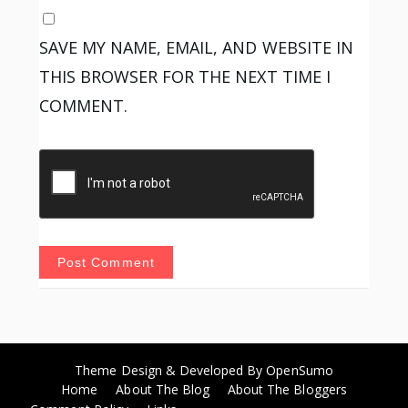
SAVE MY NAME, EMAIL, AND WEBSITE IN
THIS BROWSER FOR THE NEXT TIME I
COMMENT.
Theme Design & Developed By
OpenSumo
Home
About The Blog
About The Bloggers