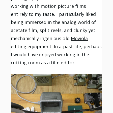
working with motion picture films
entirely to my taste. I particularly liked
being immersed in the analog world of
acetate film, split reels, and clunky yet
mechanically ingenious old
Moviola
editing equipment. In a past life, perhaps
I would have enjoyed working in the
cutting room as a film editor!