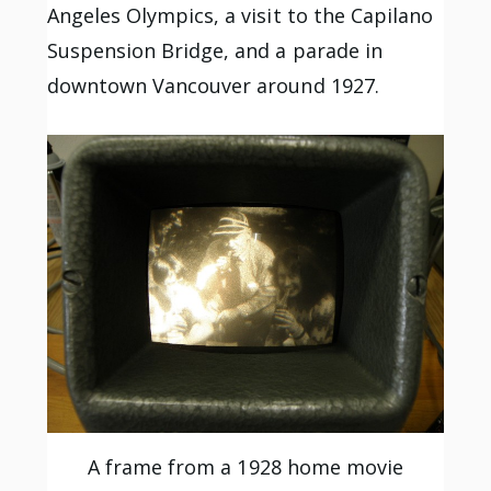
Angeles Olympics, a visit to the Capilano
Suspension Bridge, and a parade in
downtown Vancouver around 1927.
A frame from a 1928 home movie