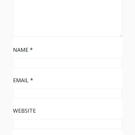
NAME
*
EMAIL
*
WEBSITE