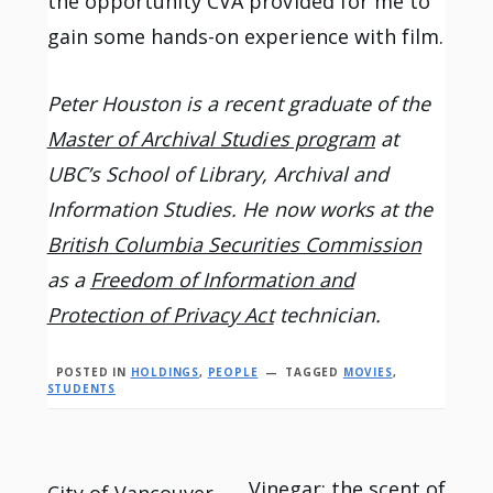
the opportunity CVA provided for me to
gain some hands-on experience with film.
Peter Houston is a recent graduate of the
Master of Archival Studies program
at
UBC’s School of Library, Archival and
Information Studies. He now works at the
British Columbia Securities Commission
as a
Freedom of Information and
Protection of Privacy Act
technician.
POSTED IN
HOLDINGS
,
PEOPLE
TAGGED
MOVIES
,
STUDENTS
Vinegar: the scent of
City of Vancouver