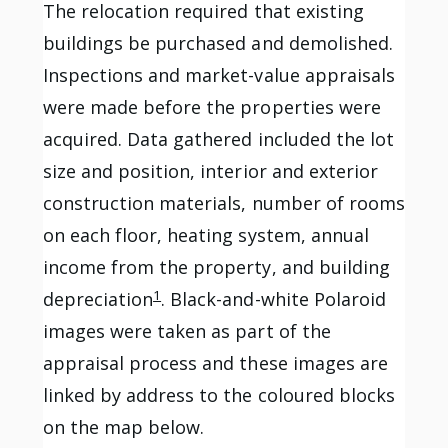
The relocation required that existing
buildings be purchased and demolished.
Inspections and market-value appraisals
were made before the properties were
acquired. Data gathered included the lot
size and position, interior and exterior
construction materials, number of rooms
on each floor, heating system, annual
income from the property, and building
1
depreciation
. Black-and-white Polaroid
images were taken as part of the
appraisal process and these images are
linked by address to the coloured blocks
on the map below.