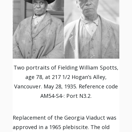
Two portraits of Fielding William Spotts,
age 78, at 217 1/2 Hogan’s Alley,
Vancouver. May 28, 1935. Reference code
AM54-S4-: Port N3.2.
Replacement of the Georgia Viaduct was
approved in a 1965 plebiscite. The old