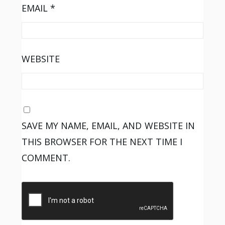
EMAIL
*
WEBSITE
SAVE MY NAME, EMAIL, AND WEBSITE IN
THIS BROWSER FOR THE NEXT TIME I
COMMENT.