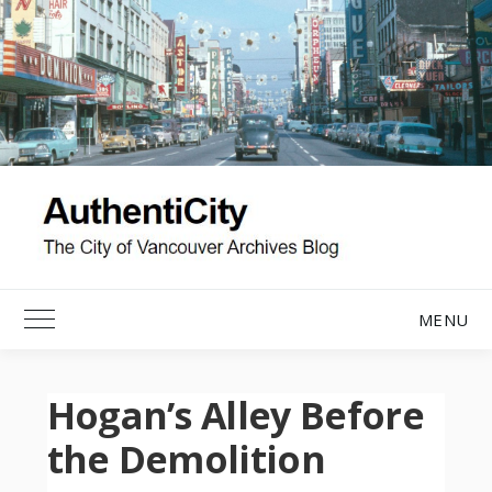
Skip
to
content
MENU
Toggle Main Menu
Hogan’s Alley Before
the Demolition