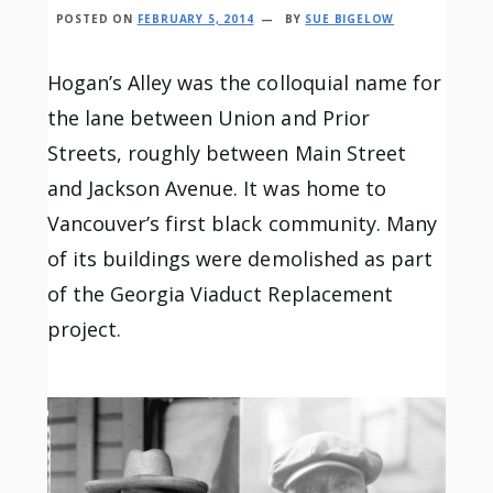
POSTED ON
FEBRUARY 5, 2014
BY
SUE BIGELOW
Hogan’s Alley was the colloquial name for
the lane between Union and Prior
Streets, roughly between Main Street
and Jackson Avenue. It was home to
Vancouver’s first black community. Many
of its buildings were demolished as part
of the Georgia Viaduct Replacement
project.