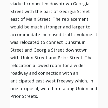
viaduct connected downtown Georgia
Street with the part of Georgia Street
east of Main Street. The replacement
would be much stronger and larger to
accommodate increased traffic volume. It
was relocated to connect Dunsmuir
Street and Georgia Street downtown
with Union Street and Prior Street. The
relocation allowed room for a wider
roadway and connection with an
anticipated east-west freeway which, in
one proposal, would run along Union and
Prior Streets.