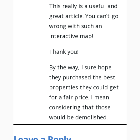
This really is a useful and
great article. You can’t go
wrong with such an
interactive map!
Thank you!
By the way, I sure hope
they purchased the best
properties they could get
for a fair price. I mean
considering that those
would be demolished.
Leave a Reply