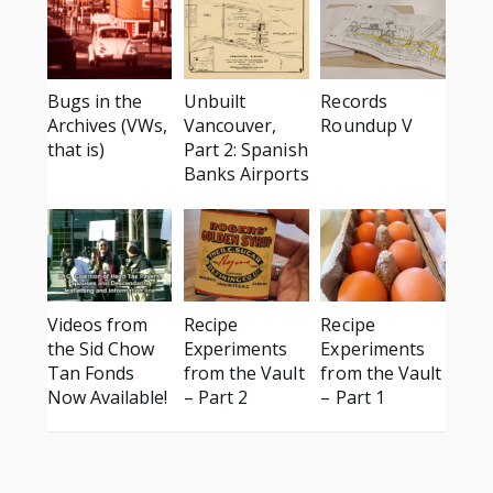
Bugs in the
Unbuilt
Records
Archives (VWs,
Vancouver,
Roundup V
that is)
Part 2: Spanish
Banks Airports
Videos from
Recipe
Recipe
the Sid Chow
Experiments
Experiments
Tan Fonds
from the Vault
from the Vault
Now Available!
– Part 2
– Part 1