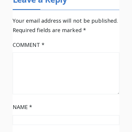
Your email address will not be published.
Required fields are marked
*
COMMENT
*
NAME
*