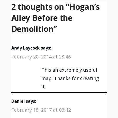
2 thoughts on “
Hogan’s
Alley Before the
Demolition
”
Andy Laycock
says:
February 20, 2014 at 23:46
This an extremely useful
map. Thanks for creating
it.
Daniel
says:
February 18, 2017 at 03:42