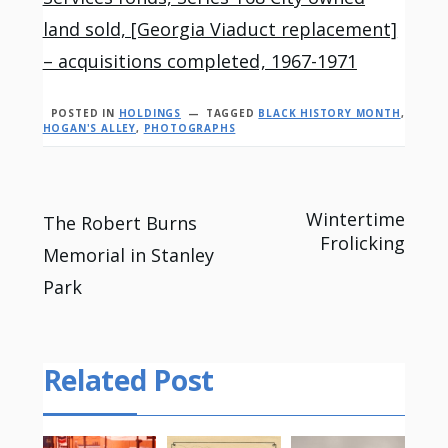
land sold, [Georgia Viaduct replacement]
– acquisitions completed, 1967-1971
POSTED IN
HOLDINGS
TAGGED
BLACK HISTORY MONTH
,
HOGAN'S ALLEY
,
PHOTOGRAPHS
Post
Wintertime
The Robert Burns
Frolicking
Memorial in Stanley
navigation
Park
Related Post