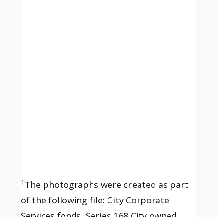
1
The photographs were created as part
of the following file:
City Corporate
Services fonds, Series 168 City owned