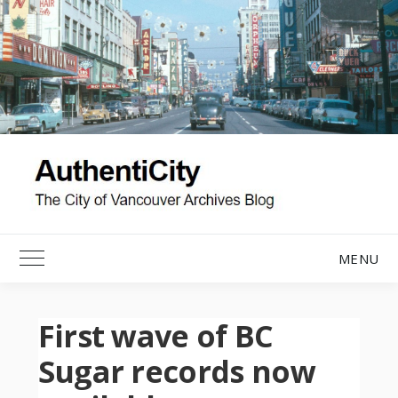
Skip
to
content
MENU
Toggle Main Menu
First wave of BC
Sugar records now