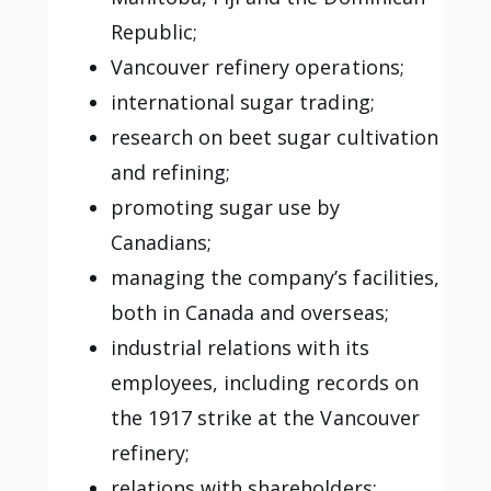
Republic;
Vancouver refinery operations;
international sugar trading;
research on beet sugar cultivation
and refining;
promoting sugar use by
Canadians;
managing the company’s facilities,
both in Canada and overseas;
industrial relations with its
employees, including records on
the 1917 strike at the Vancouver
refinery;
relations with shareholders;