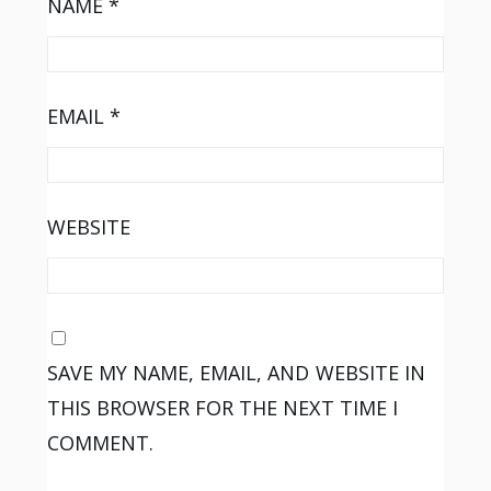
NAME
*
EMAIL
*
WEBSITE
SAVE MY NAME, EMAIL, AND WEBSITE IN
THIS BROWSER FOR THE NEXT TIME I
COMMENT.