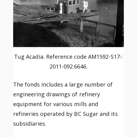
Tug Acadia. Reference code AM1592-S17-:
2011-092.6646.
The fonds includes a large number of
engineering drawings of refinery
equipment for various mills and
refineries operated by BC Sugar and its
subsidiaries.