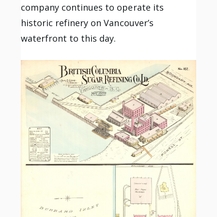
company continues to operate its
historic refinery on Vancouver’s
waterfront to this day.