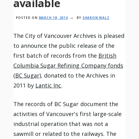
available
POSTED ON
MARCH 18, 2014
BY
SHARON WALZ
The City of Vancouver Archives is pleased
to announce the public release of the
first batch of records from the
British
Columbia Sugar Refining Company fonds
(BC Sugar)
, donated to the Archives in
2011 by
Lantic Inc
.
The records of BC Sugar document the
activities of Vancouver’s first large-scale
industrial operation that was not a
sawmill or related to the railways. The