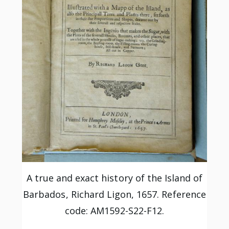
A true and exact history of the Island of
Barbados, Richard Ligon, 1657. Reference
code: AM1592-S22-F12.