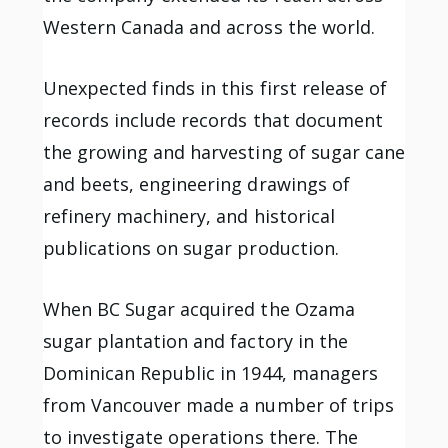
Western Canada and across the world.
Unexpected finds in this first release of
records include records that document
the growing and harvesting of sugar cane
and beets, engineering drawings of
refinery machinery, and historical
publications on sugar production.
When BC Sugar acquired the Ozama
sugar plantation and factory in the
Dominican Republic in 1944, managers
from Vancouver made a number of trips
to investigate operations there. The