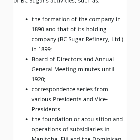
of BC Sugar’s activities, such as:
the formation of the company in
1890 and that of its holding
company (BC Sugar Refinery, Ltd.)
in 1899;
Board of Directors and Annual
General Meeting minutes until
1920;
correspondence series from
various Presidents and Vice-
Presidents
the foundation or acquisition and
operations of subsidiaries in
Manitoba, Fiji and the Dominican