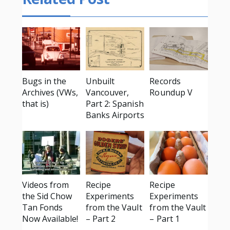
Bugs in the
Unbuilt
Records
Archives (VWs,
Vancouver,
Roundup V
that is)
Part 2: Spanish
Banks Airports
Videos from
Recipe
Recipe
the Sid Chow
Experiments
Experiments
Tan Fonds
from the Vault
from the Vault
Now Available!
– Part 2
– Part 1