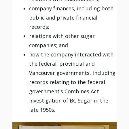
company finances, including both
public and private financial
records;
relations with other sugar
companies; and
how the company interacted with
the federal, provincial and
Vancouver governments, including
records relating to the federal
government’s Combines Act
investigation of BC Sugar in the
late 1950s.