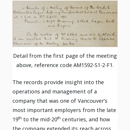
Detail from the first page of the meeting
above, reference code AM1592-S1-2-F1.
The records provide insight into the
operations and management of a
company that was one of Vancouver’s
most important employers from the late
th
th
19
to the mid-20
centuries, and how
the company extended its reach across