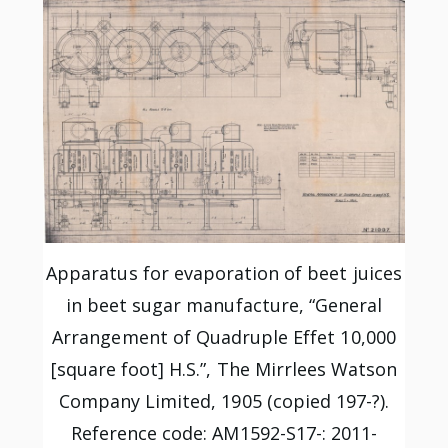
Apparatus for evaporation of beet juices
in beet sugar manufacture, “General
Arrangement of Quadruple Effet 10,000
[square foot] H.S.”, The Mirrlees Watson
Company Limited, 1905 (copied 197-?).
Reference code: AM1592-S17-: 2011-