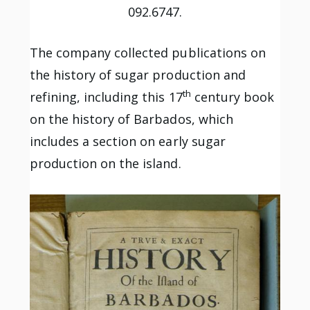
092.6747.
The company collected publications on
the history of sugar production and
th
refining, including this 17
century book
on the history of Barbados, which
includes a section on early sugar
production on the island.