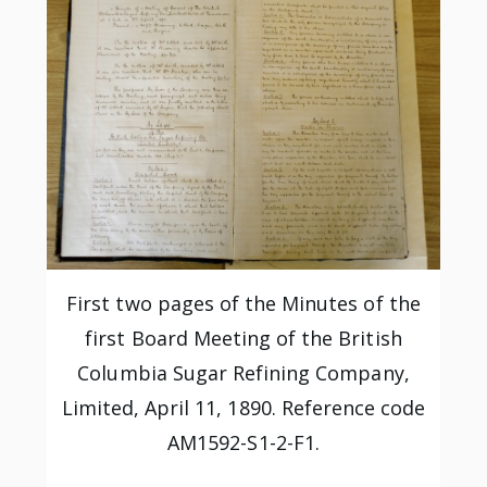
First two pages of the Minutes of the
first Board Meeting of the British
Columbia Sugar Refining Company,
Limited, April 11, 1890. Reference code
AM1592-S1-2-F1.