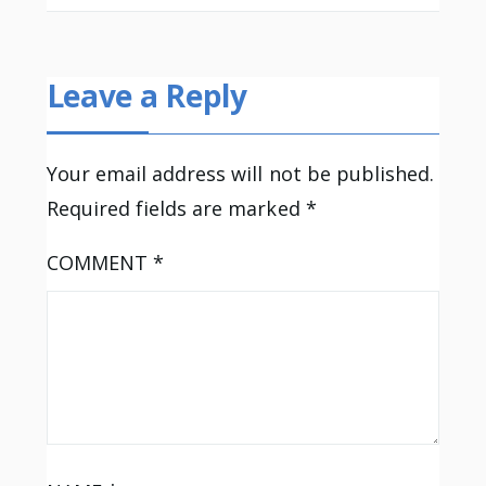
Leave a Reply
Your email address will not be published.
Required fields are marked
*
COMMENT
*