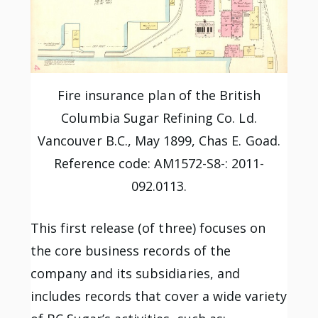
Fire insurance plan of the British
Columbia Sugar Refining Co. Ld.
Vancouver B.C., May 1899, Chas E. Goad.
Reference code: AM1572-S8-: 2011-
092.0113.
This first release (of three) focuses on
the core business records of the
company and its subsidiaries, and
includes records that cover a wide variety