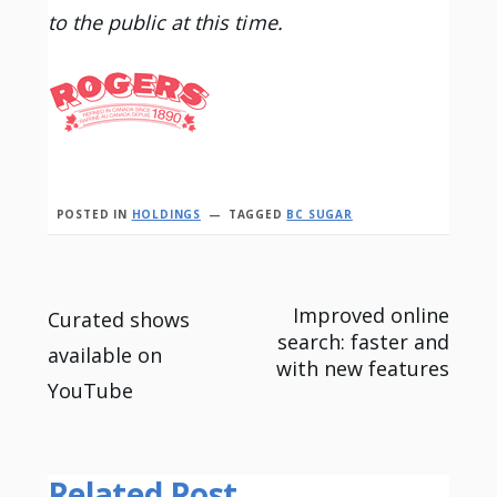
to the public at this time.
POSTED IN
HOLDINGS
TAGGED
BC SUGAR
Post
Improved online
Curated shows
search: faster and
available on
navigation
with new features
YouTube
Related Post