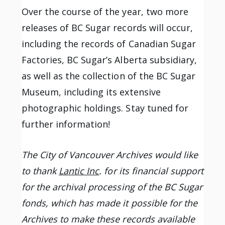
Over the course of the year, two more
releases of BC Sugar records will occur,
including the records of Canadian Sugar
Factories, BC Sugar’s Alberta subsidiary,
as well as the collection of the BC Sugar
Museum, including its extensive
photographic holdings. Stay tuned for
further information!
The City of Vancouver Archives would like
to thank
Lantic Inc
. for its financial support
for the archival processing of the BC Sugar
fonds, which has made it possible for the
Archives to make these records available