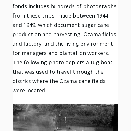
fonds includes hundreds of photographs
from these trips, made between 1944
and 1949, which document sugar cane
production and harvesting, Ozama fields
and factory, and the living environment
for managers and plantation workers.
The following photo depicts a tug boat
that was used to travel through the
district where the Ozama cane fields
were located.