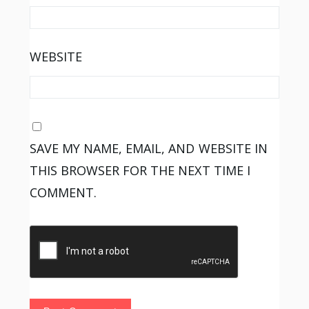
WEBSITE
SAVE MY NAME, EMAIL, AND WEBSITE IN
THIS BROWSER FOR THE NEXT TIME I
COMMENT.