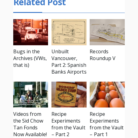
Related Post
Bugs in the
Unbuilt
Records
Archives (VWs,
Vancouver,
Roundup V
that is)
Part 2: Spanish
Banks Airports
Videos from
Recipe
Recipe
the Sid Chow
Experiments
Experiments
Tan Fonds
from the Vault
from the Vault
Now Available!
– Part 2
– Part 1