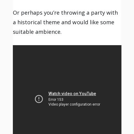
Or perhaps you’re throwing a party with
a historical theme and would like some
suitable ambience.