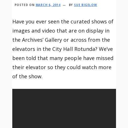
POSTED ON
MARCH 6, 2014
BY
SUE BIGELOW
Have you ever seen the curated shows of
images and video that are on display in
the Archives’ Gallery or across from the
elevators in the City Hall Rotunda? We’ve
been told that many people have missed
their elevator so they could watch more
of the show.