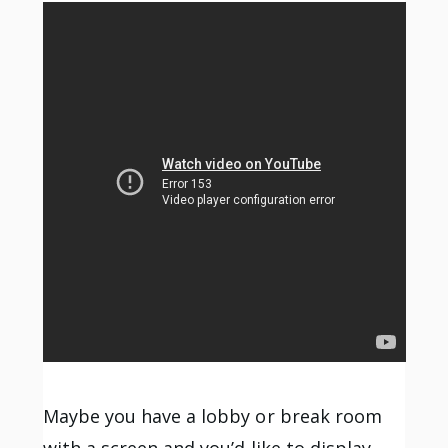
Maybe you have a lobby or break room
with a screen and you’d like to display