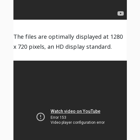
The files are optimally displayed at 1280
x 720 pixels, an HD display standard.