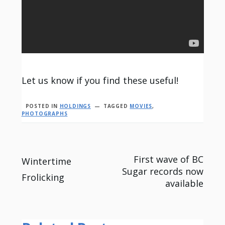
Let us know if you find these useful!
POSTED IN
HOLDINGS
TAGGED
MOVIES
,
PHOTOGRAPHS
Post
First wave of BC
Wintertime
Sugar records now
Frolicking
navigation
available