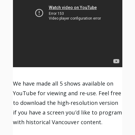
We have made all 5 shows available on
YouTube for viewing and re-use. Feel free
to download the high-resolution version
if you have a screen you’d like to program
with historical Vancouver content.