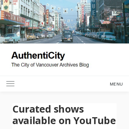
Skip
to
content
MENU
Toggle Main Menu
Curated shows
available on YouTube