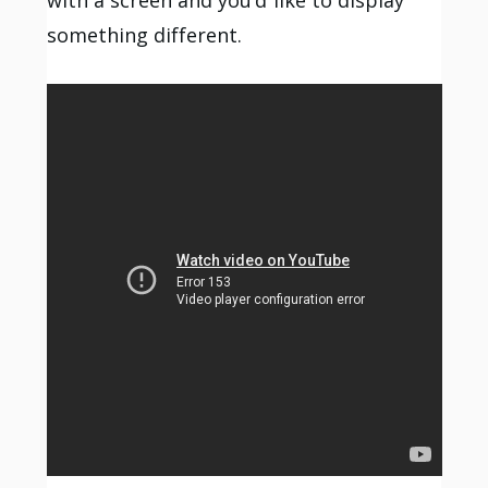
something different.