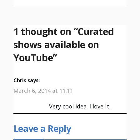
1 thought on “
Curated
shows available on
YouTube
”
Chris
says:
March 6, 2014 at 11:11
Very cool idea. I love it.
Leave a Reply