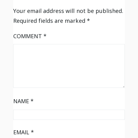
Your email address will not be published.
Required fields are marked
*
COMMENT
*
NAME
*
EMAIL
*