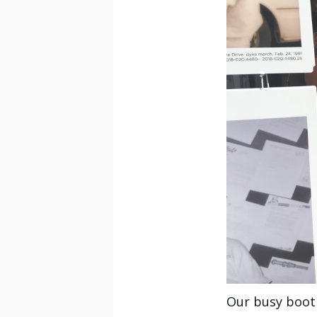
Our busy booth