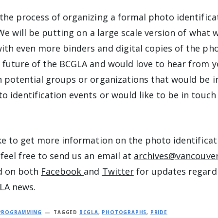
 the process of organizing a formal photo identifica
. We will be putting on a large scale version of what 
ith even more binders and digital copies of the ph
e future of the BCGLA and would love to hear from y
n potential groups or organizations that would be i
o identification events or would like to be in touch
ike to get more information on the photo identificat
 feel free to send us an email at
archives@vancouver
ed on both
Facebook
and
Twitter
for updates regardi
LA news.
 PROGRAMMING
TAGGED
BCGLA
,
PHOTOGRAPHS
,
PRIDE