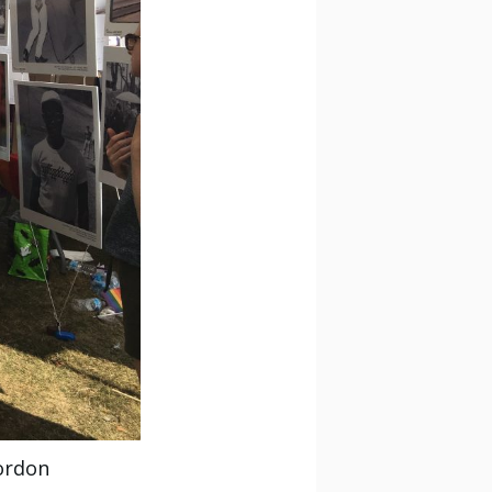
ordon