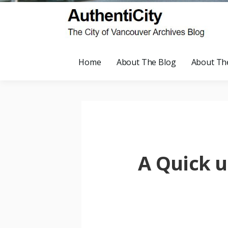
Home
About The Blog
About Th
A Quick u