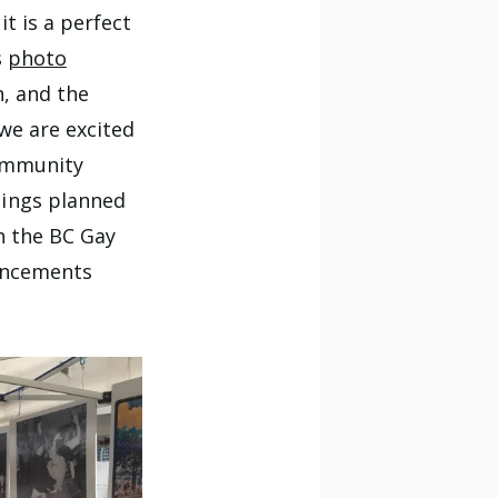
t is a perfect
s
photo
n, and the
we are excited
community
hings planned
h the BC Gay
uncements