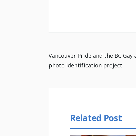
Post
Vancouver Pride and the BC Gay 
photo identification project
navigation
Related Post