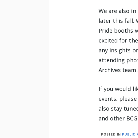
We are also in
later this fall
Pride booths w
excited for th
any insights o
attending phot
Archives team.
If you would l
events, please
also stay tun
and other BCG
POSTED IN
PUBLIC