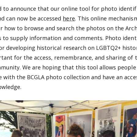
 to announce that our online tool for photo identifi
nd can now be accessed
here
. This online mechanis
or how to browse and search the photos on the Arch
ls to supply information and comments. Photo identi
r developing historical research on LGBTQ2+ histor
tant for the access, remembrance, and sharing of 
munity. We are hoping that this tool allows people
e with the BCGLA photo collection and have an acce
owledge.