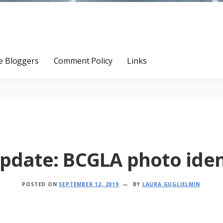
e Bloggers
Comment Policy
Links
pdate: BCGLA photo iden
POSTED ON
SEPTEMBER 12, 2019
BY
LAURA GUGLIELMIN