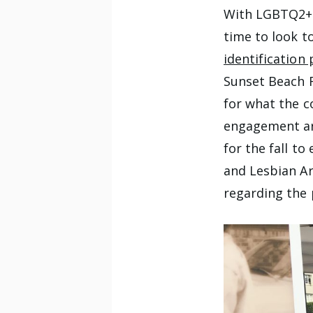
With LGBTQ2+ h
time to look t
identification 
Sunset Beach F
for what the c
engagement ar
for the fall t
and Lesbian A
regarding the 