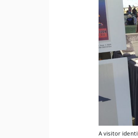
A visitor iden