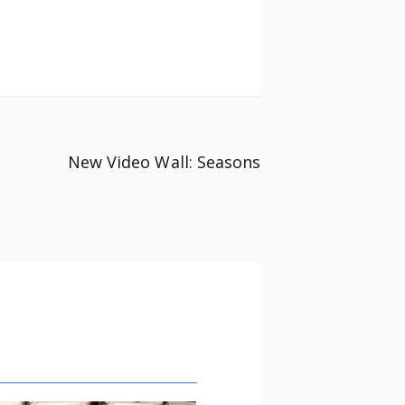
New Video Wall: Seasons