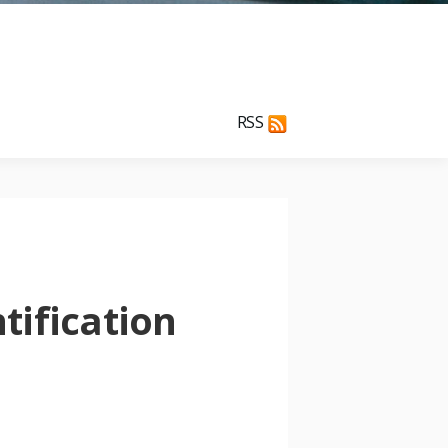
RSS
tification