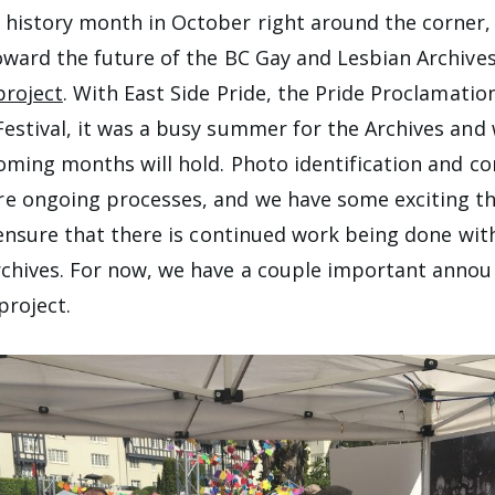
istory month in October right around the corner, i
oward the future of the BC Gay and Lesbian Archive
project
. With East Side Pride, the Pride Proclamatio
estival, it was a busy summer for the Archives and 
oming months will hold. Photo identification and 
e ongoing processes, and we have some exciting t
o ensure that there is continued work being done wit
rchives. For now, we have a couple important anno
project.