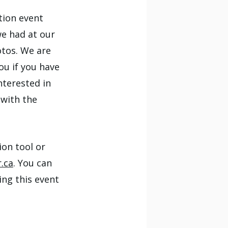
tion event
we had at our
otos. We are
ou if you have
nterested in
 with the
ion tool or
.ca
. You can
ng this event