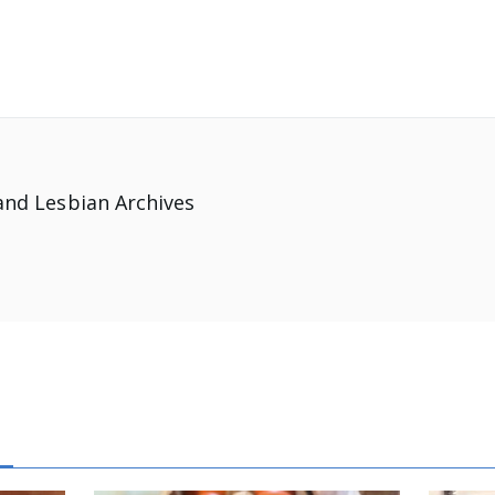
and Lesbian Archives