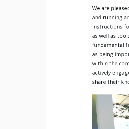
We are pleased
and running a
instructions f
as well as too
fundamental fo
as being impor
within the com
actively engag
share their kn