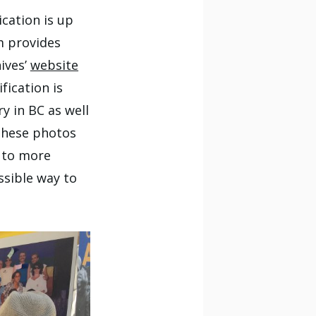
cation is up
m provides
ives’
website
fication is
y in BC as well
these photos
 to more
ssible way to