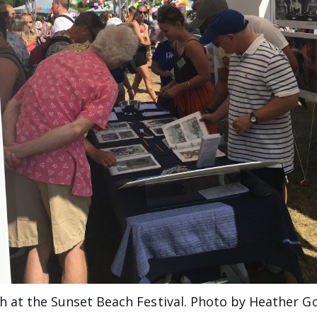
 at the Sunset Beach Festival. Photo by Heather G