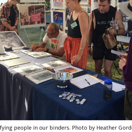
tifying people in our binders. Photo by Heather Gor