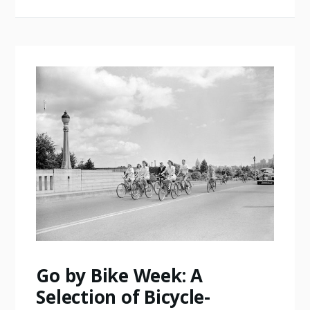
Go by Bike Week: A
Selection of Bicycle-