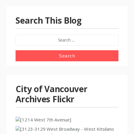
Search This Blog
SEARCH
FOR:
City of Vancouver
Archives Flickr