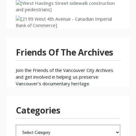
Friends Of The Archives
Join the
Friends of the Vancouver City Archives
and get involved in helping us preserve
Vancouver's documentary heritage.
Categories
CATEGORIES