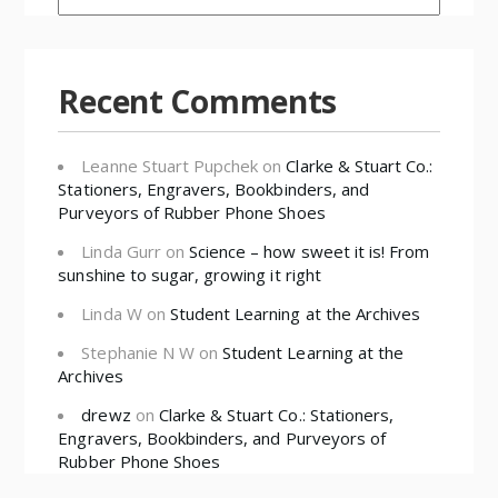
Recent Comments
Leanne Stuart Pupchek
on
Clarke & Stuart Co.:
Stationers, Engravers, Bookbinders, and
Purveyors of Rubber Phone Shoes
Linda Gurr
on
Science – how sweet it is! From
sunshine to sugar, growing it right
Linda W
on
Student Learning at the Archives
Stephanie N W
on
Student Learning at the
Archives
drewz
on
Clarke & Stuart Co.: Stationers,
Engravers, Bookbinders, and Purveyors of
Rubber Phone Shoes