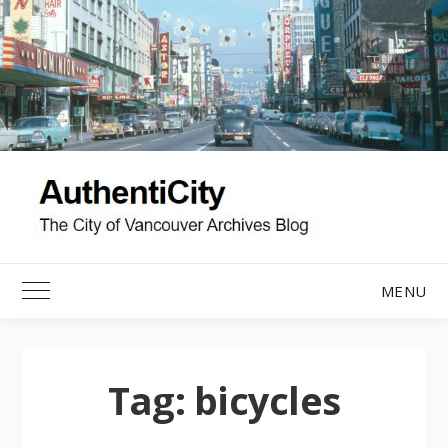
Skip
to
content
MENU
Toggle Main Menu
Tag:
bicycles