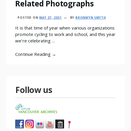
Related Photographs
POSTED ON
MAY 27, 2021
BY
BRONWYN SMYTH
It is that time of year when various organizations
promote cycling to work and school, and this year
we’re celebrating …
Continue Reading →
Follow us