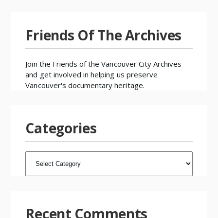
Friends Of The Archives
Join the
Friends of the Vancouver City Archives
and get involved in helping us preserve
Vancouver's documentary heritage.
Categories
CATEGORIES
Recent Comments