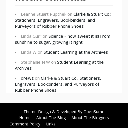
Leanne Stuart Pupchek
on
Clarke & Stuart Co.:
Stationers, Engravers, Bookbinders, and
Purveyors of Rubber Phone Shoes
Linda Gurr
on
Science – how sweet it is! From
sunshine to sugar, growing it right
Linda W
on
Student Learning at the Archives
Stephanie N W
on
Student Learning at the
Archives
drewz
on
Clarke & Stuart Co.: Stationers,
Engravers, Bookbinders, and Purveyors of
Rubber Phone Shoes
Theme Design & Developed By
OpenSumo
Home
About The Blog
About The Bloggers
Comment Policy
Links