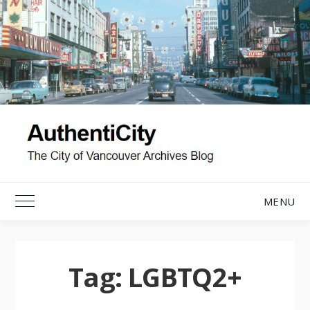
Skip
to
content
MENU
Toggle Main Menu
Tag:
LGBTQ2+