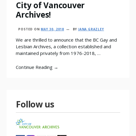
City of Vancouver
Archives!
POSTED ON
MAY 30, 2018
BY
JANA GRAZLEY
We are thrilled to announce that the BC Gay and
Lesbian Archives, a collection established and
maintained privately from 1976-2018, …
Continue Reading →
Follow us