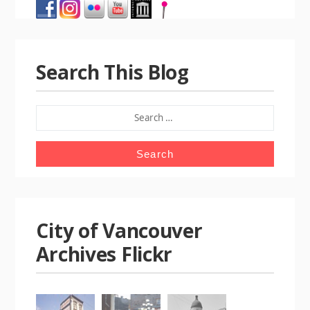
Search This Blog
SEARCH
FOR:
City of Vancouver
Archives Flickr