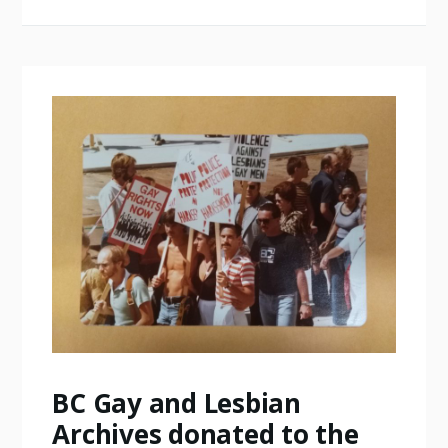
BC Gay and Lesbian
Archives donated to the