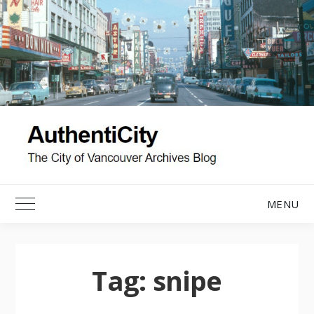
Skip
to
content
MENU
Toggle Main Menu
Tag:
snipe