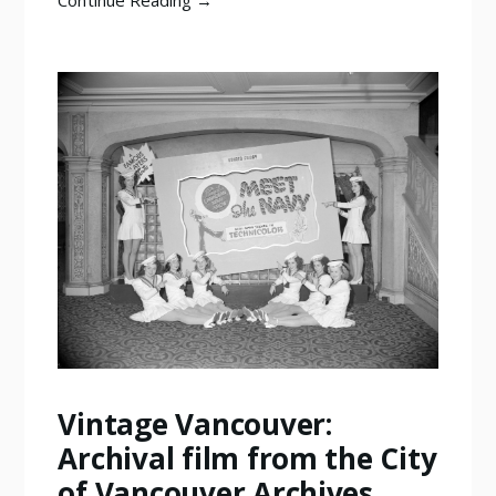
Continue Reading →
Vintage Vancouver:
Archival film from the City
of Vancouver Archives