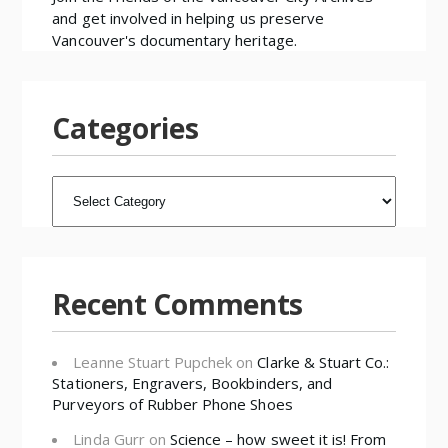
and get involved in helping us preserve
Vancouver's documentary heritage.
Categories
CATEGORIES
Recent Comments
Leanne Stuart Pupchek
on
Clarke & Stuart Co.:
Stationers, Engravers, Bookbinders, and
Purveyors of Rubber Phone Shoes
Linda Gurr
on
Science – how sweet it is! From