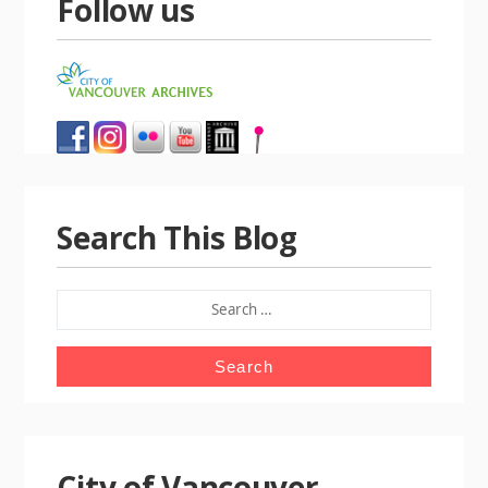
Follow us
Search This Blog
SEARCH
FOR:
City of Vancouver