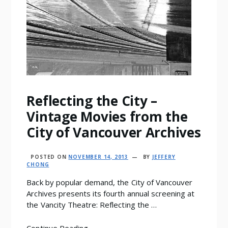
Reflecting the City –
Vintage Movies from the
City of Vancouver Archives
POSTED ON
NOVEMBER 14, 2013
BY
JEFFERY
CHONG
Back by popular demand, the City of Vancouver
Archives presents its fourth annual screening at
the Vancity Theatre: Reflecting the …