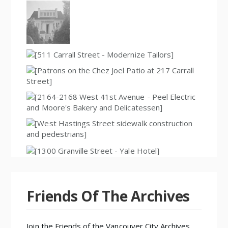
Friends Of The Archives
Join the
Friends of the Vancouver City Archives