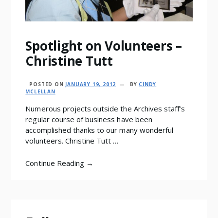
Spotlight on Volunteers –
Christine Tutt
POSTED ON
JANUARY 19, 2012
BY
CINDY
MCLELLAN
Numerous projects outside the Archives staff’s
regular course of business have been
accomplished thanks to our many wonderful
volunteers. Christine Tutt …
Continue Reading →