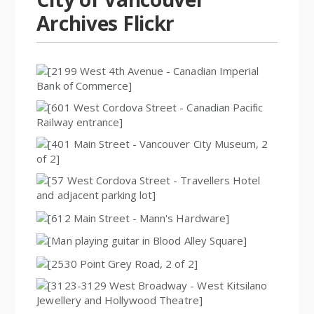
Archives Flickr