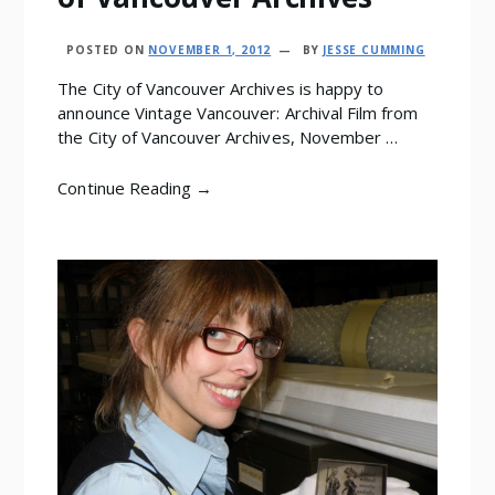
POSTED ON
NOVEMBER 1, 2012
BY
JESSE CUMMING
The City of Vancouver Archives is happy to
announce Vintage Vancouver: Archival Film from
the City of Vancouver Archives, November …
Continue Reading →