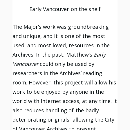
Early Vancouver on the shelf
The Major’s work was groundbreaking
and unique, and it is one of the most
used, and most loved, resources in the
Archives. In the past, Matthew’s
Early
Vancouver
could only be used by
researchers in the Archives’ reading
room. However, this project will allow his
work to be enjoyed by anyone in the
world with Internet access, at any time. It
also reduces handling of the badly
deteriorating originals, allowing the City
of Vancouver Archives to present,