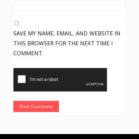
SAVE MY NAME, EMAIL, AND WEBSITE IN
THIS BROWSER FOR THE NEXT TIME I
COMMENT.