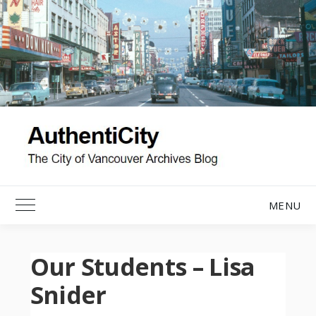
Skip
to
content
MENU
Toggle Main Menu
Our Students – Lisa
Snider