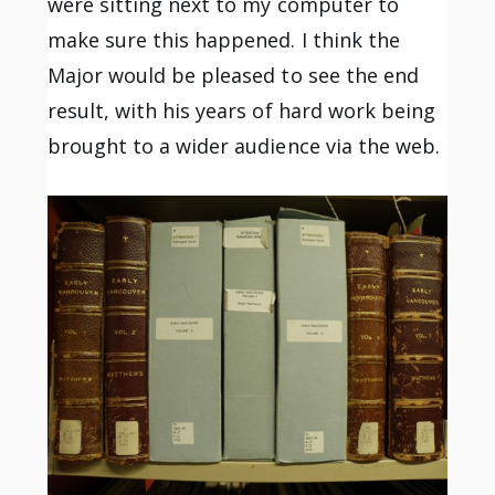
were sitting next to my computer to
make sure this happened. I think the
Major would be pleased to see the end
result, with his years of hard work being
brought to a wider audience via the web.