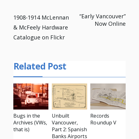
Post
“Early Vancouver”
1908-1914 McLennan
Now Online
& McFeely Hardware
navigation
Catalogue on Flickr
Related Post
Bugs in the
Unbuilt
Records
Archives (VWs,
Vancouver,
Roundup V
that is)
Part 2: Spanish
Banks Airports