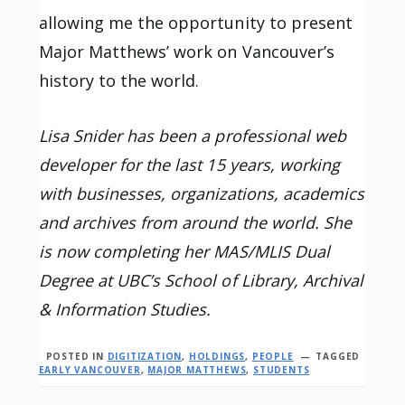
allowing me the opportunity to present
Major Matthews’ work on Vancouver’s
history to the world.
Lisa Snider has been a professional web
developer for the last 15 years, working
with businesses, organizations, academics
and archives from around the world. She
is now completing her MAS/MLIS Dual
Degree at UBC’s School of Library, Archival
& Information Studies.
POSTED IN
DIGITIZATION
,
HOLDINGS
,
PEOPLE
TAGGED
EARLY VANCOUVER
,
MAJOR MATTHEWS
,
STUDENTS