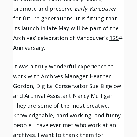
promote and preserve
Early Vancouver
for future generations. It is fitting that
its launch in late May will be part of the
th
Archives’ celebration of Vancouver’s
125
Anniversary
.
It was a truly wonderful experience to
work with Archives Manager Heather
Gordon, Digital Conservator Sue Bigelow
and Archival Assistant Nancy Mulligan.
They are some of the most creative,
knowledgeable, hard working, and funny
people I have ever met who work at an
archives. I want to thank them for