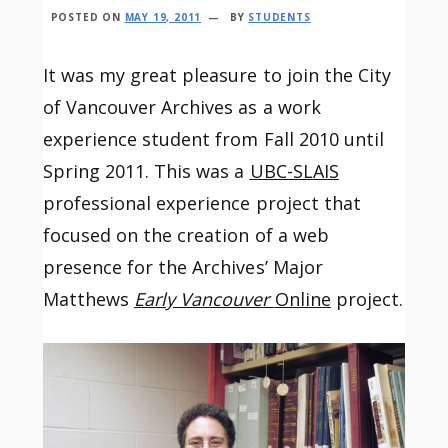
POSTED ON
MAY 19, 2011
BY
STUDENTS
It was my great pleasure to join the City
of Vancouver Archives as a work
experience student from Fall 2010 until
Spring 2011. This was a
UBC-SLAIS
professional experience project that
focused on the creation of a web
presence for the Archives’ Major
Matthews
Early Vancouver
Online
project.