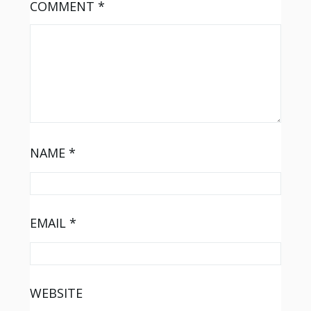
COMMENT
*
NAME
*
EMAIL
*
WEBSITE