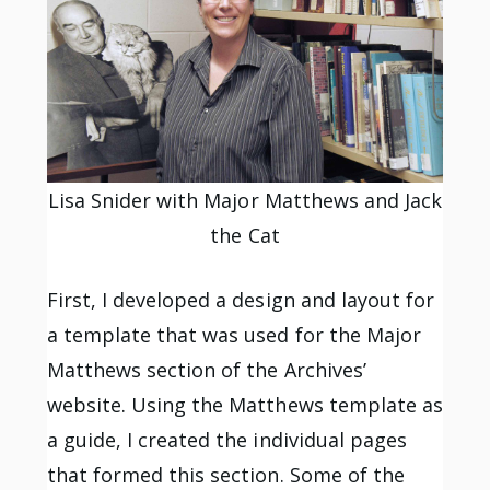
Lisa Snider with Major Matthews and Jack
the Cat
First, I developed a design and layout for
a template that was used for the Major
Matthews section of the Archives’
website. Using the Matthews template as
a guide, I created the individual pages
that formed this section. Some of the