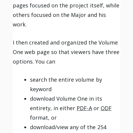
pages focused on the project itself, while
others focused on the Major and his
work.
I then created and organized the Volume
One web page so that viewers have three
options. You can
search the entire volume by
keyword
download Volume One in its
entirety, in either
PDF-A
or
ODF
format, or
download/view any of the 254