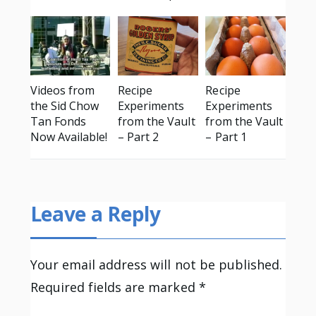
Videos from
Recipe
Recipe
the Sid Chow
Experiments
Experiments
Tan Fonds
from the Vault
from the Vault
Now Available!
– Part 2
– Part 1
Leave a Reply
Your email address will not be published.
Required fields are marked
*