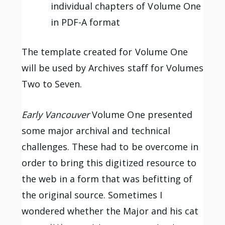
individual chapters of Volume One
in PDF-A format
The template created for Volume One
will be used by Archives staff for Volumes
Two to Seven.
Early Vancouver
Volume One presented
some major archival and technical
challenges. These had to be overcome in
order to bring this digitized resource to
the web in a form that was befitting of
the original source. Sometimes I
wondered whether the Major and his cat