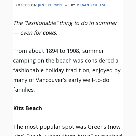
POSTED ON
JUNE 24, 2011
BY
MEGAN SCHLASE
The “fashionable” thing to do in summer
— even for
cows
.
From about 1894 to 1908, summer
camping on the beach was considered a
fashionable holiday tradition, enjoyed by
many of Vancouver’s early well-to-do
families.
Kits Beach
The most popular spot was Greer’s (now