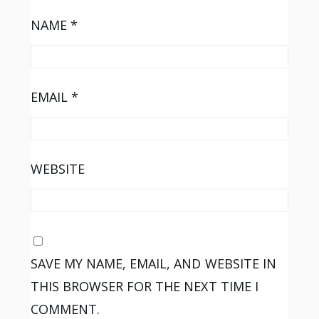
NAME
*
EMAIL
*
WEBSITE
SAVE MY NAME, EMAIL, AND WEBSITE IN
THIS BROWSER FOR THE NEXT TIME I
COMMENT.