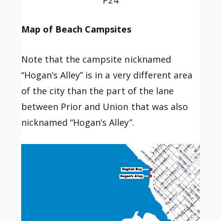
Map of Beach Campsites
Note that the campsite nicknamed
“Hogan’s Alley” is in a very different area
of the city than the part of the lane
between Prior and Union that was also
nicknamed “Hogan’s Alley”.