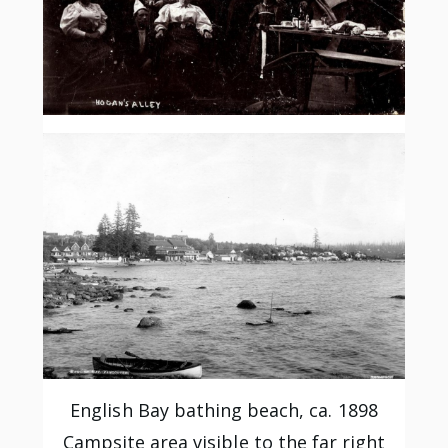
English Bay bathing beach, ca. 1898
Campsite area visible to the far right