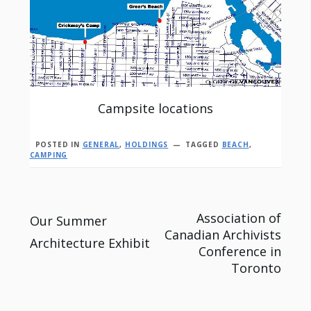
Campsite locations
POSTED IN
GENERAL
,
HOLDINGS
TAGGED
BEACH
,
CAMPING
Post
Association of
Our Summer
Canadian Archivists
Architecture Exhibit
navigation
Conference in
Toronto