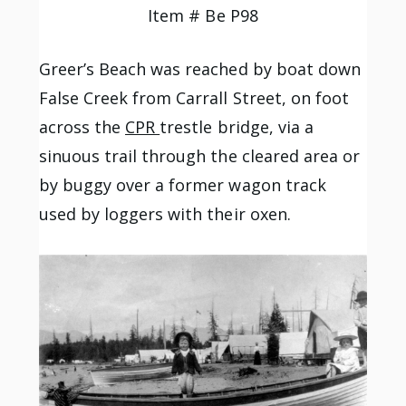
Item # Be P98
Greer’s Beach was reached by boat down
False Creek from Carrall Street, on foot
across the
CPR
trestle bridge, via a
sinuous trail through
the cleared area or
by buggy over a former wagon track
used by loggers with their oxen.