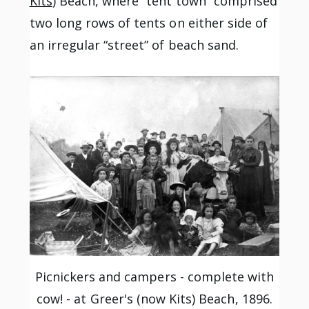
Kits
) Beach, where “tent town” comprised
two long rows of tents on either side of
an irregular “street” of beach sand.
Picnickers and campers - complete with
cow! - at Greer's (now Kits) Beach, 1896.