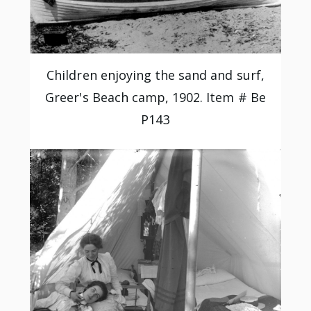
Children enjoying the sand and surf,
Greer's Beach camp, 1902. Item # Be
P143