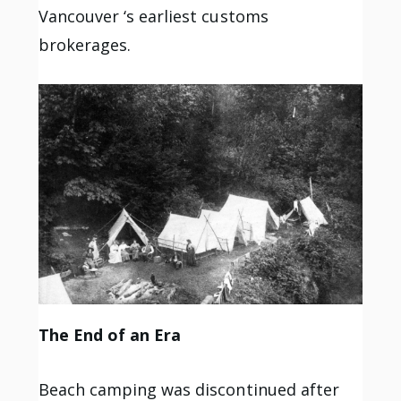
Vancouver ‘s earliest customs
brokerages.
The End of an Era
Beach camping was discontinued after