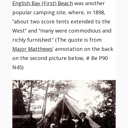
English Bay (First) Beach
was another
popular camping site, where, in 1898,
“about two score tents extended to the
West” and “many were commodious and
richly furnished.” (The quote is from
Major Matthews
‘ annotation on the back
on the second picture below, # Be P90
N45)