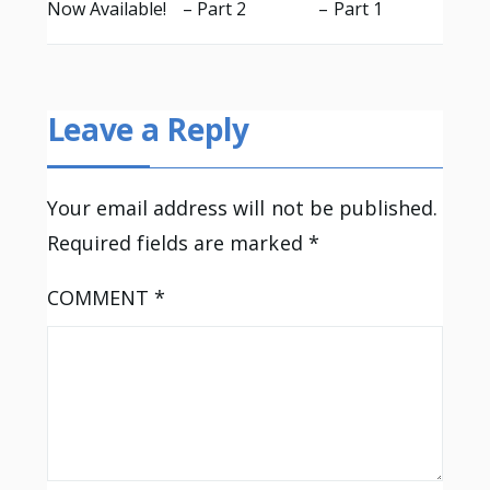
Now Available!
– Part 2
– Part 1
Leave a Reply
Your email address will not be published.
Required fields are marked
*
COMMENT
*