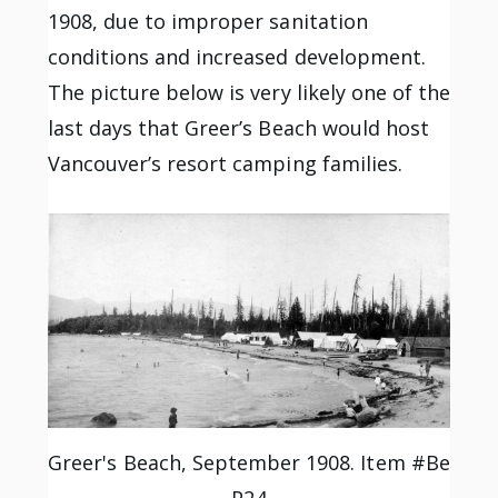
1908, due to improper sanitation
conditions and increased development.
The picture below is very likely one of the
last days that Greer’s Beach would host
Vancouver’s resort camping families.
Greer's Beach, September 1908. Item #Be
P24