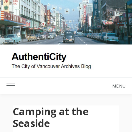
Skip
to
content
MENU
Toggle Main Menu
Camping at the
Seaside