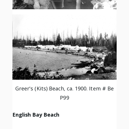
Greer's (Kits) Beach, ca. 1900. Item # Be
P99
English Bay Beach