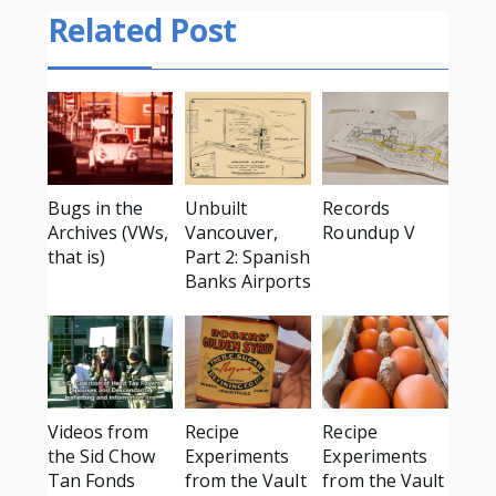
Related Post
Bugs in the
Unbuilt
Records
Archives (VWs,
Vancouver,
Roundup V
that is)
Part 2: Spanish
Banks Airports
Videos from
Recipe
Recipe
the Sid Chow
Experiments
Experiments
Tan Fonds
from the Vault
from the Vault