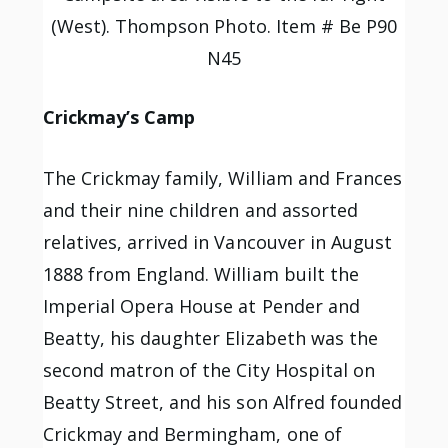
(West). Thompson Photo. Item # Be P90
N45
Crickmay’s Camp
The Crickmay family, William and Frances
and their nine children and assorted
relatives, arrived in Vancouver in August
1888 from England. William built the
Imperial Opera House at Pender and
Beatty, his daughter Elizabeth was the
second matron of the City Hospital on
Beatty Street, and his son Alfred founded
Crickmay and Bermingham, one of