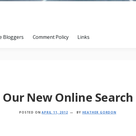
e Bloggers
Comment Policy
Links
Our New Online Search
POSTED ON
APRIL 11, 2012
BY
HEATHER GORDON