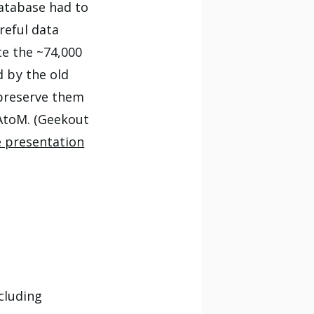
database had to
reful data
te the ~74,000
 by the old
 preserve them
-AtoM. (Geekout
e presentation
ncluding