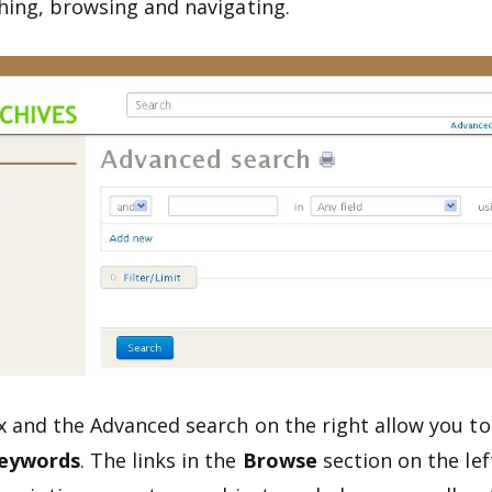
ing, browsing and navigating.
 and the Advanced search on the right allow you t
keywords
. The links in the
Browse
section on the lef