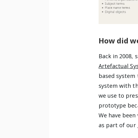
How did we
Back in 2008, 
Artefactual Sy
based system t
system with the
we use to pres
prototype be
We have been w
as part of our