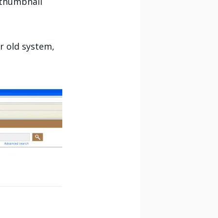
s thumbnail
ur old system,