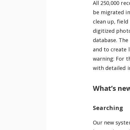
All 250,000 re
be migrated in
clean up, fiel
digitized pho
database. The 
and to create 
warning: For th
with detailed 
What’s ne
Searching
Our new syste