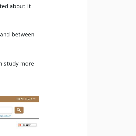
ited about it
s and between
an study more