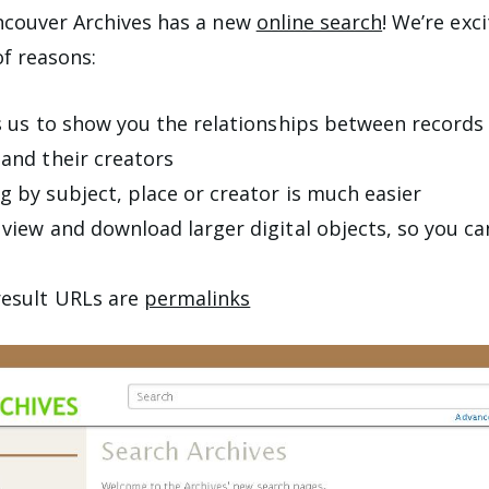
ncouver Archives has a new
online search
! We’re exc
f reasons:
ws us to show you the relationships between record
 and their creators
g by subject, place or creator is much easier
 view and download larger digital objects, so you c
result URLs are
permalinks