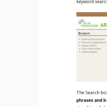
keyword search
The Search box
phrases and 