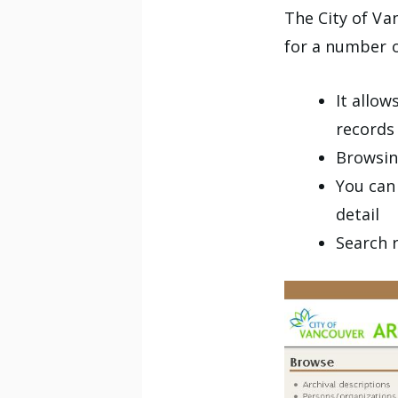
The City of Va
for a number o
It allo
records
Browsin
You can
detail
Search 