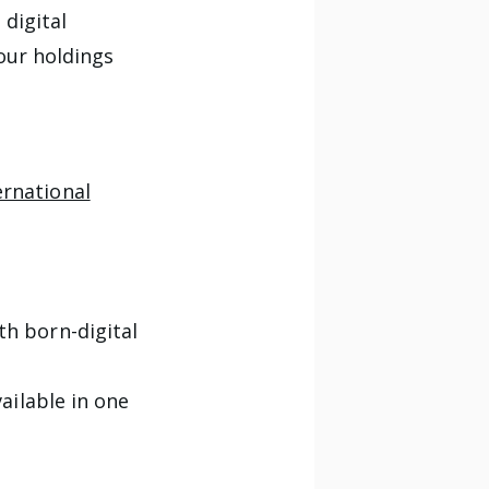
digital
our holdings
ernational
th born-digital
ailable in one