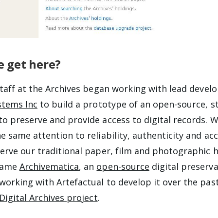
 get here?
staff at the Archives began working with lead devel
stems Inc
to build a prototype of an open-source, s
o preserve and provide access to digital records. 
 same attention to reliability, authenticity and acc
erve our traditional paper, film and photographic h
came
Archivematica
, an
open-source
digital preserv
orking with Artefactual to develop it over the past
Digital Archives project
.