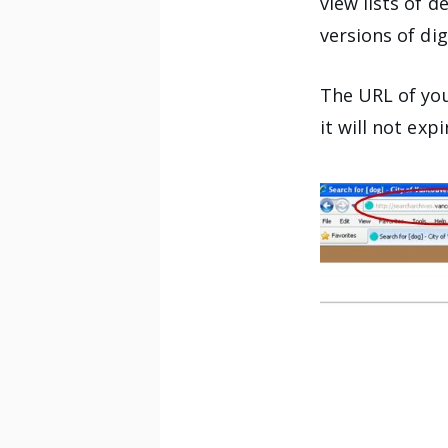
view lists of d
versions of dig
The URL of you
it will not expi