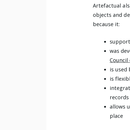
Artefactual al
objects and de
because it:
support
was dev
Council
is used
is flexi
integra
records
allows u
place