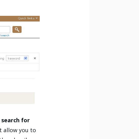
o
search for
t allow you to