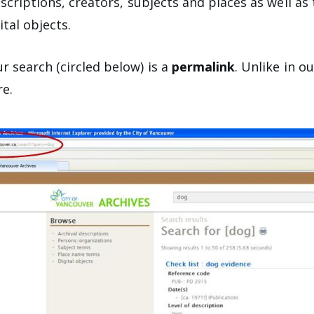
escriptions, creators, subjects and places as well a
ital objects.
r search (circled below) is a
permalink
. Unlike in o
re.