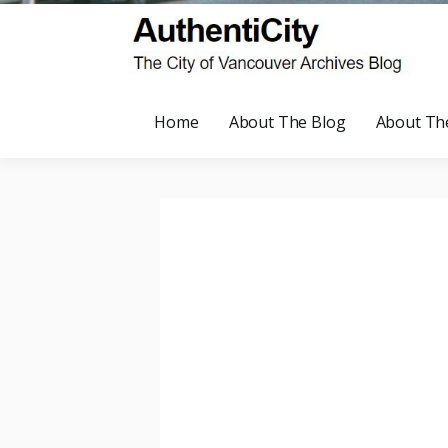
Home
About The Blog
About Th