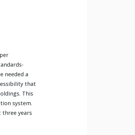
oper
tandards-
We needed a
essibility that
oldings. This
ation system.
 three years