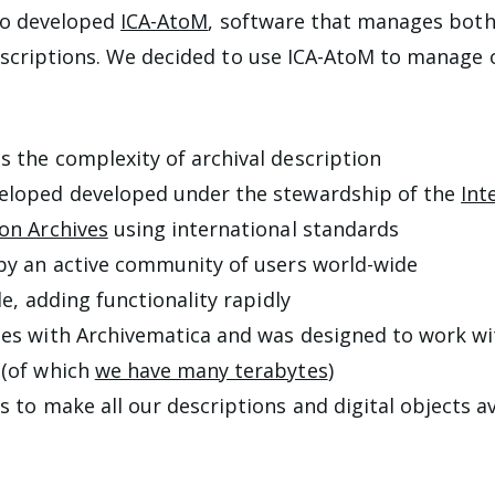
so developed
ICA-AtoM
, software that manages both 
scriptions. We decided to use ICA-AtoM to manage 
s the complexity of archival description
eloped developed under the stewardship of the
Int
 on Archives
using international standards
 by an active community of users world-wide
ble, adding functionality rapidly
tes with Archivematica and was designed to work wi
 (of which
we have many terabytes
)
s to make all our descriptions and digital objects av