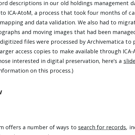
cord descriptions in our old holdings management 
to ICA-AtoM, a process that took four months of ca
d mapping and data validation. We also had to migra
tographs and moving images that had been managed
digitized files were processed by Archivematica to
larger access copies to make available through ICA
ose interested in digital preservation, here’s a
slid
information on this process.)
w
m offers a number of ways to
search for records
, i