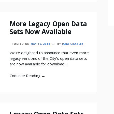
More Legacy Open Data
Sets Now Available
POSTED ON
MAY 10, 2018
BY
JANA GRAZLEY
We’re delighted to announce that even more
legacy versions of the City’s open data sets
are now available for download …
Continue Reading →