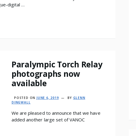
gue-digital …
Paralympic Torch Relay
photographs now
available
POSTED ON
JUNE 6, 2019
BY
GLENN
DINGWALL
We are pleased to announce that we have
added another large set of VANOC