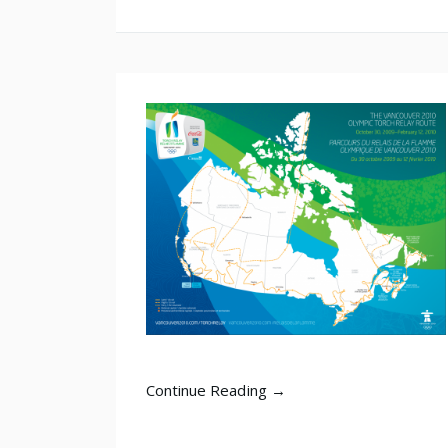
Continue Reading →