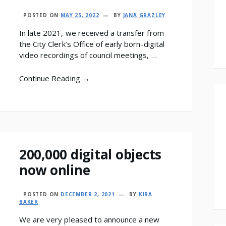
POSTED ON
MAY 25, 2022
BY
JANA GRAZLEY
In late 2021, we received a transfer from
the City Clerk’s Office of early born-digital
video recordings of council meetings, …
Continue Reading →
200,000 digital objects
now online
POSTED ON
DECEMBER 2, 2021
BY
KIRA
BAKER
We are very pleased to announce a new