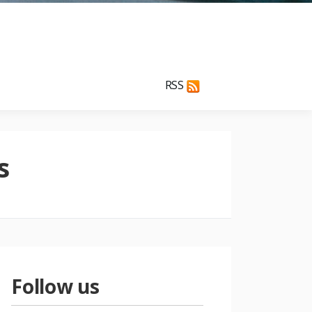
RSS
s
Follow us