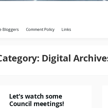
e Bloggers
Comment Policy
Links
Category:
Digital Archive
Let’s watch some
Council meetings!