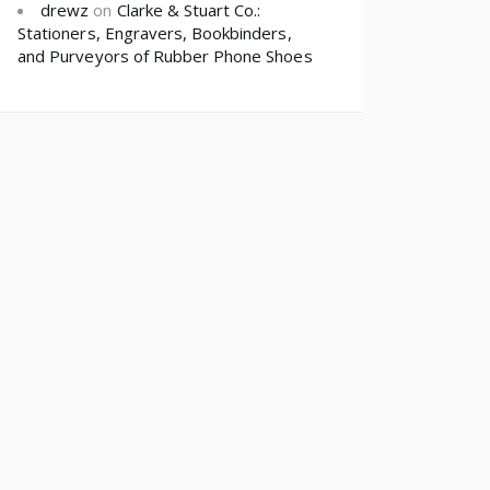
drewz
on
Clarke & Stuart Co.:
Stationers, Engravers, Bookbinders,
and Purveyors of Rubber Phone Shoes