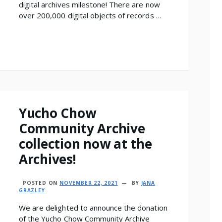
digital archives milestone! There are now
over 200,000 digital objects of records …
Yucho Chow
Community Archive
collection now at the
Archives!
POSTED ON
NOVEMBER 22, 2021
BY
JANA
GRAZLEY
We are delighted to announce the donation
of the Yucho Chow Community Archive