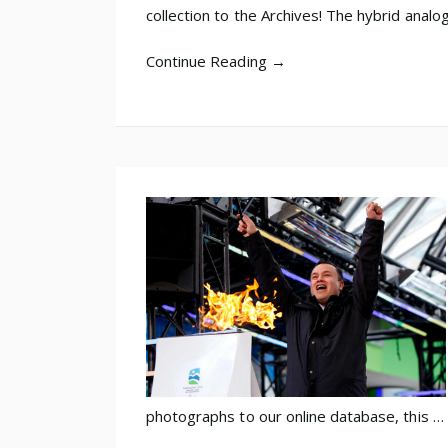
collection to the Archives! The hybrid analo
Continue Reading →
photographs to our online database, this …