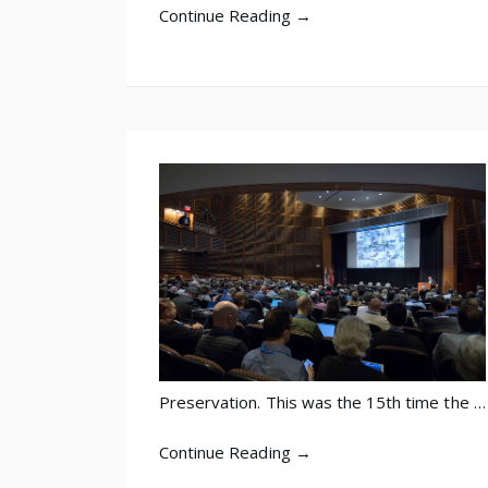
Continue Reading →
Preservation. This was the 15th time the …
Continue Reading →