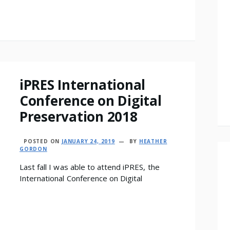
iPRES International
Conference on Digital
Preservation 2018
POSTED ON
JANUARY 24, 2019
BY
HEATHER
GORDON
Last fall I was able to attend iPRES, the
International Conference on Digital