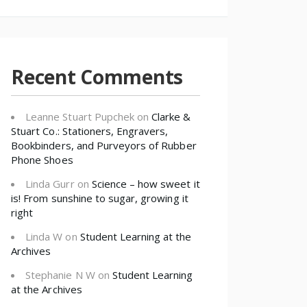
Recent Comments
Leanne Stuart Pupchek
on
Clarke &
Stuart Co.: Stationers, Engravers,
Bookbinders, and Purveyors of Rubber
Phone Shoes
Linda Gurr
on
Science – how sweet it
is! From sunshine to sugar, growing it
right
Linda W
on
Student Learning at the
Archives
Stephanie N W
on
Student Learning
at the Archives