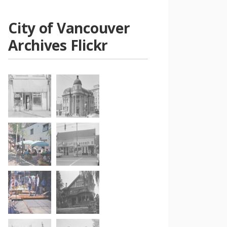
City of Vancouver
Archives Flickr