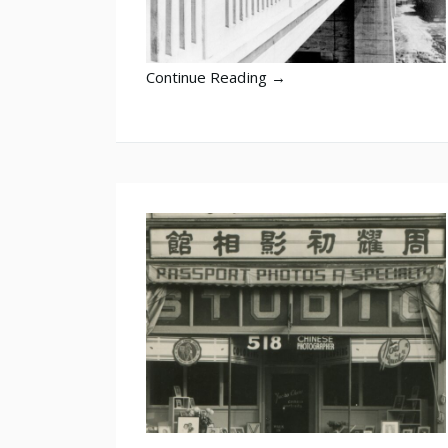
Continue Reading →