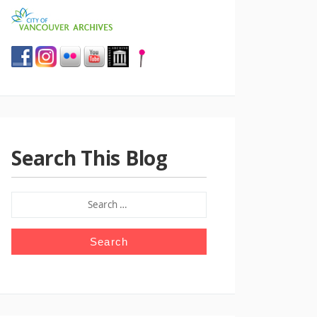
Search This Blog
SEARCH
FOR: