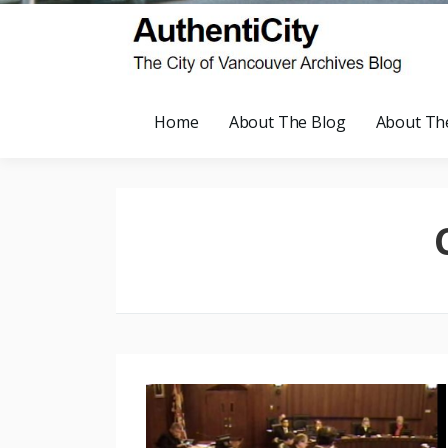
Home
About The Blog
About Th