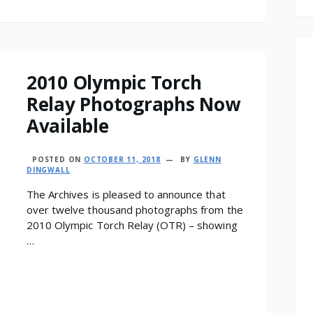
2010 Olympic Torch
Relay Photographs Now
Available
POSTED ON
OCTOBER 11, 2018
BY
GLENN
DINGWALL
The Archives is pleased to announce that
over twelve thousand photographs from the
2010 Olympic Torch Relay (OTR) – showing
…