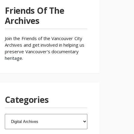
Friends Of The
Archives
Join the
Friends of the Vancouver City
Archives
and get involved in helping us
preserve Vancouver's documentary
heritage.
Categories
CATEGORIES