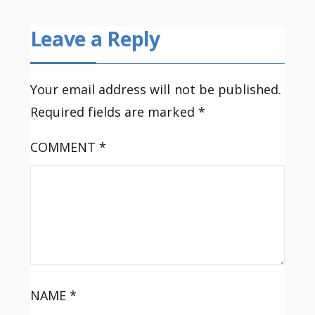
Leave a Reply
Your email address will not be published.
Required fields are marked
*
COMMENT
*
NAME
*