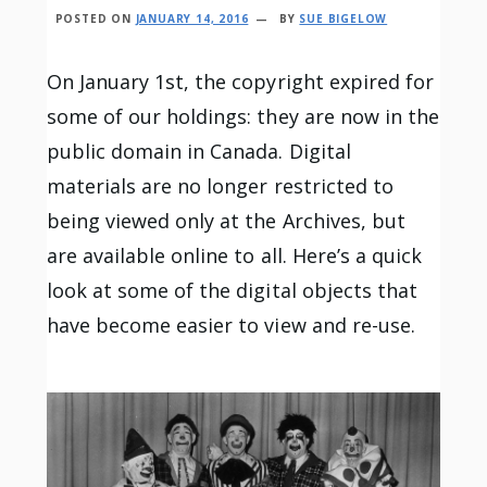
POSTED ON
JANUARY 14, 2016
BY
SUE BIGELOW
On January 1st, the copyright expired for
some of our holdings: they are now in the
public domain in Canada. Digital
materials are no longer restricted to
being viewed only at the Archives, but
are available online to all. Here’s a quick
look at some of the digital objects that
have become easier to view and re-use.