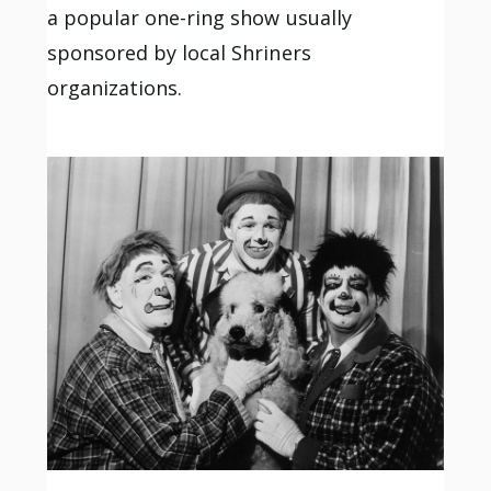
a popular one-ring show usually
sponsored by local Shriners
organizations.