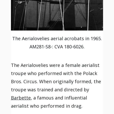
The Aerialovelies aerial acrobats in 1965.
AM281-S8-: CVA 180-6026.
The Aerialovelies were a female aerialist
troupe who performed with the Polack
Bros. Circus. When originally formed, the
troupe was trained and directed by
Barbette
, a famous and influential
aerialist who performed in drag.