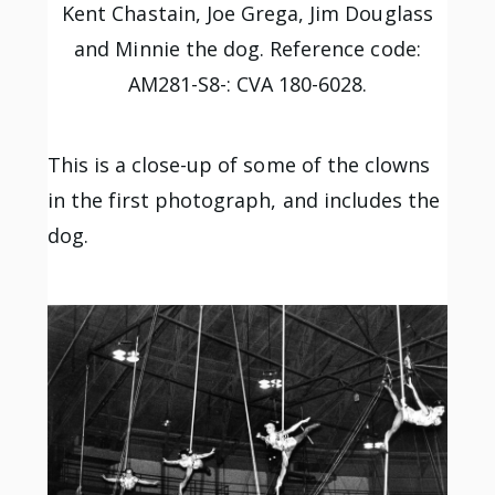
Kent Chastain, Joe Grega, Jim Douglass
and Minnie the dog. Reference code:
AM281-S8-: CVA 180-6028.
This is a close-up of some of the clowns
in the first photograph, and includes the
dog.