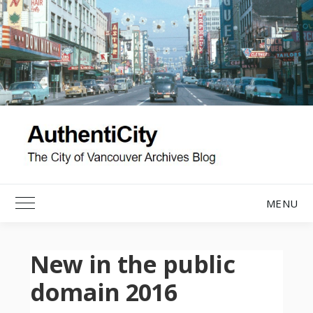
Skip
to
content
MENU
Toggle Main Menu
New in the public
domain 2016