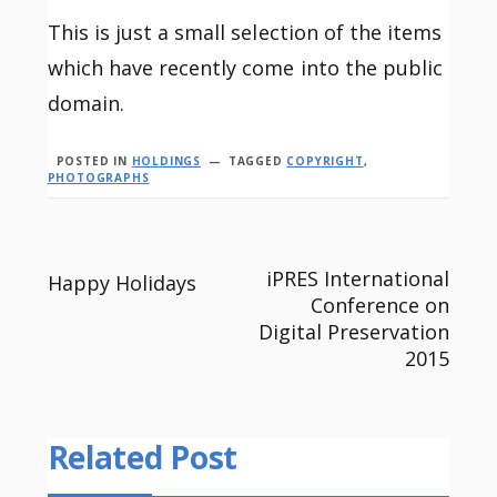
This is just a small selection of the items
which have recently come into the public
domain.
POSTED IN
HOLDINGS
TAGGED
COPYRIGHT
,
PHOTOGRAPHS
Post
iPRES International
Happy Holidays
Conference on
navigation
Digital Preservation
2015
Related Post