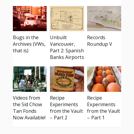
Bugs in the
Unbuilt
Records
Archives (VWs,
Vancouver,
Roundup V
that is)
Part 2: Spanish
Banks Airports
Videos from
Recipe
Recipe
the Sid Chow
Experiments
Experiments
Tan Fonds
from the Vault
from the Vault
Now Available!
– Part 2
– Part 1