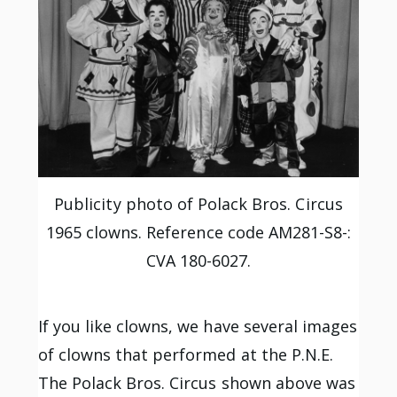
Publicity photo of Polack Bros. Circus
1965 clowns. Reference code AM281-S8-:
CVA 180-6027.
If you like clowns, we have several images
of clowns that performed at the P.N.E.
The Polack Bros. Circus shown above was