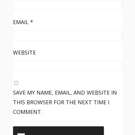
EMAIL
*
WEBSITE
SAVE MY NAME, EMAIL, AND WEBSITE IN
THIS BROWSER FOR THE NEXT TIME I
COMMENT.