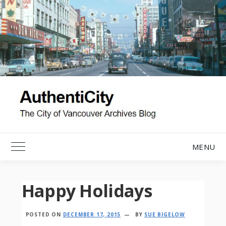
Skip
to
content
MENU
Toggle Main Menu
Happy Holidays
POSTED ON
DECEMBER 17, 2015
BY
SUE BIGELOW