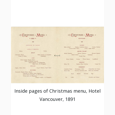
Inside pages of Christmas menu, Hotel
Vancouver, 1891