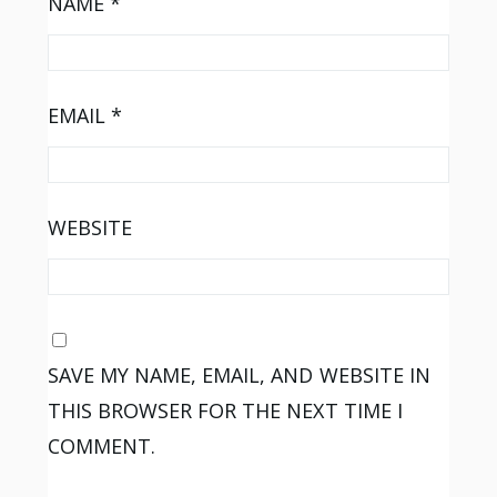
NAME
*
EMAIL
*
WEBSITE
SAVE MY NAME, EMAIL, AND WEBSITE IN
THIS BROWSER FOR THE NEXT TIME I
COMMENT.