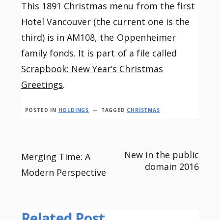
This 1891 Christmas menu from the first
Hotel Vancouver (the current one is the
third) is in AM108, the Oppenheimer
family fonds. It is part of a file called
Scrapbook: New Year’s Christmas
Greetings
.
POSTED IN
HOLDINGS
TAGGED
CHRISTMAS
Post
New in the public
Merging Time: A
domain 2016
Modern Perspective
navigation
Related Post