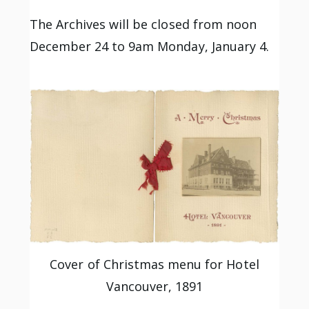
The Archives will be closed from noon
December 24 to 9am Monday, January 4.
Cover of Christmas menu for Hotel
Vancouver, 1891