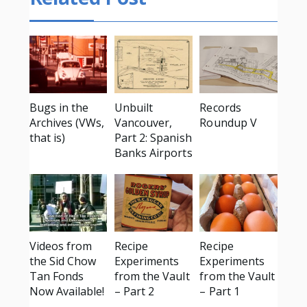
Bugs in the
Unbuilt
Records
Archives (VWs,
Vancouver,
Roundup V
that is)
Part 2: Spanish
Banks Airports
Videos from
Recipe
Recipe
the Sid Chow
Experiments
Experiments
Tan Fonds
from the Vault
from the Vault
Now Available!
– Part 2
– Part 1