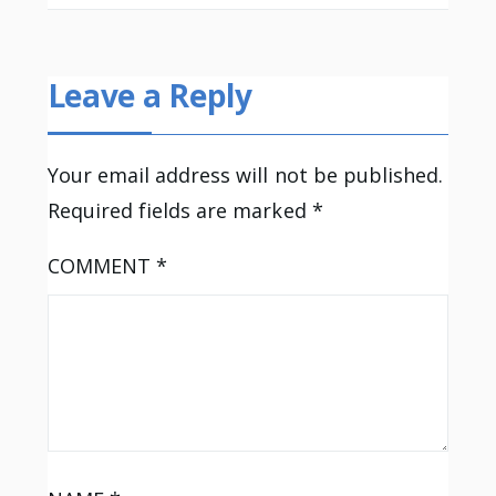
Leave a Reply
Your email address will not be published.
Required fields are marked
*
COMMENT
*