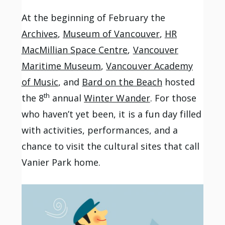
At the beginning of February the
Archives
,
Museum of Vancouver
,
HR
MacMillian Space Centre
,
Vancouver
Maritime Museum
,
Vancouver Academy
of Music
, and
Bard on the Beach
hosted
th
the 8
annual
Winter Wander
. For those
who haven’t yet been, it is a fun day filled
with activities, performances, and a
chance to visit the cultural sites that call
Vanier Park home.