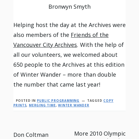
Bronwyn Smyth
Helping host the day at the Archives were
also members of the
Friends of the
Vancouver City Archives
. With the help of
all our volunteers, we welcomed about
650 people to the Archives at this edition
of Winter Wander – more than double
the number that came last year!
POSTED IN
PUBLIC PROGRAMMING
TAGGED
COPY
PRINTS
,
MERGING TIME
,
WINTER WANDER
Post
More 2010 Olympic
Don Coltman