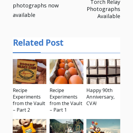
Torch Relay
photographs now
navigation
Photographs
available
Available
Related Post
Recipe
Recipe
Happy 90th
Experiments
Experiments
Anniversary,
from the Vault
from the Vault
CVA!
– Part 2
– Part 1