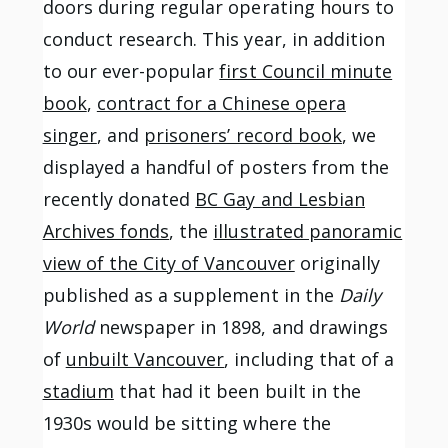
doors during regular operating hours to
conduct research. This year, in addition
to our ever-popular
first Council minute
book
,
contract for a Chinese opera
singer
, and
prisoners’ record book
, we
displayed a handful of posters from the
recently donated
BC Gay and Lesbian
Archives fonds
, the
illustrated panoramic
view of the City of Vancouver
originally
published as a supplement in the
Daily
World
newspaper in 1898, and drawings
of
unbuilt Vancouver
, including that of a
stadium
that had it been built in the
1930s would be sitting where the