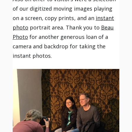
of our digitized moving images playing
on a screen, copy prints, and an
instant
photo
portrait area. Thank you to
Beau
Photo
for another generous loan of a
camera and backdrop for taking the
instant photos.