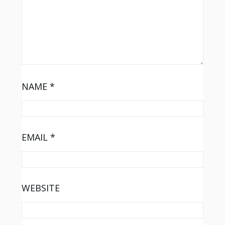
NAME
*
EMAIL
*
WEBSITE