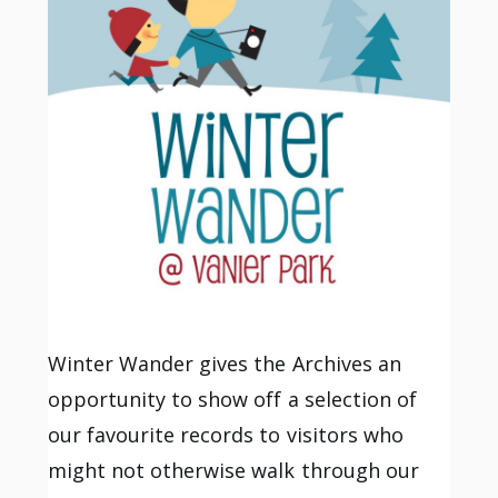
Winter Wander gives the Archives an
opportunity to show off a selection of
our favourite records to visitors who
might not otherwise walk through our