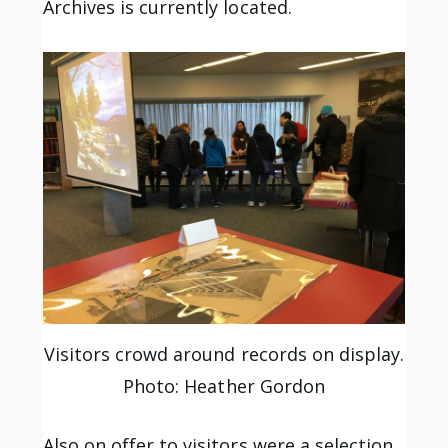
Archives is currently located.
Visitors crowd around records on display.
Photo: Heather Gordon
Also on offer to visitors were a selection