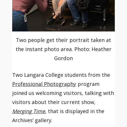
Two people get their portrait taken at
the instant photo area. Photo: Heather
Gordon
Two Langara College students from the
Professional Photography
program
joined us welcoming visitors, talking with
visitors about their current show,
Merging Time
, that is displayed in the
Archives’ gallery.