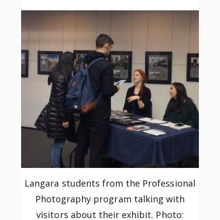
Langara students from the Professional
Photography program talking with
visitors about their exhibit. Photo: