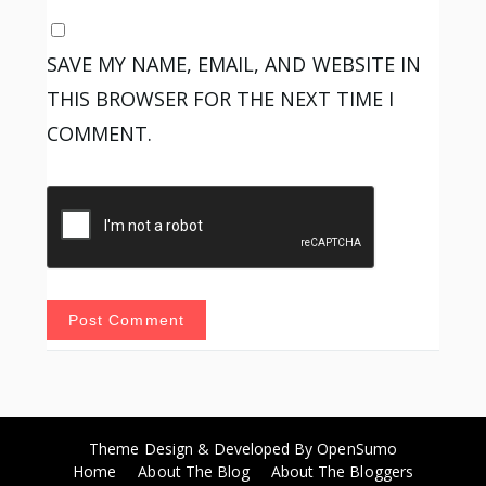
SAVE MY NAME, EMAIL, AND WEBSITE IN
THIS BROWSER FOR THE NEXT TIME I
COMMENT.
Theme Design & Developed By
OpenSumo
Home
About The Blog
About The Bloggers