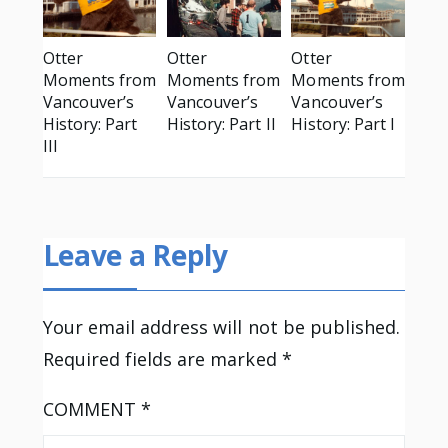
Otter
Otter
Otter
Moments from
Moments from
Moments from
Vancouver’s
Vancouver’s
Vancouver’s
History: Part
History: Part II
History: Part I
III
Leave a Reply
Your email address will not be published.
Required fields are marked
*
COMMENT
*