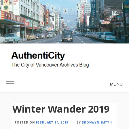
Skip
to
content
MENU
Toggle Main Menu
Winter Wander 2019
POSTED ON
FEBRUARY 14, 2019
BY
BRONWYN SMYTH