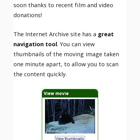
soon thanks to recent film and video
donations!
The Internet Archive site has a
great
navigation tool
. You can view
thumbnails of the moving image taken
one minute apart, to allow you to scan
the content quickly.