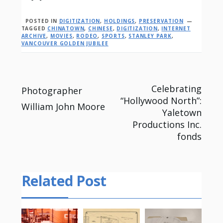
POSTED IN
DIGITIZATION
,
HOLDINGS
,
PRESERVATION
TAGGED
CHINATOWN
,
CHINESE
,
DIGITIZATION
,
INTERNET
ARCHIVE
,
MOVIES
,
RODEO
,
SPORTS
,
STANLEY PARK
,
VANCOUVER GOLDEN JUBILEE
Post
Celebrating
Photographer
“Hollywood North”:
William John Moore
navigation
Yaletown
Productions Inc.
fonds
Related Post