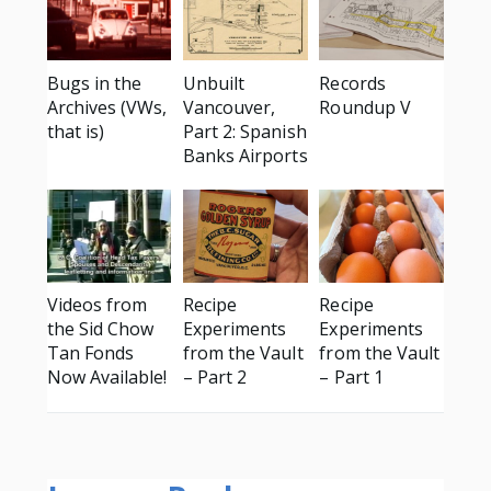
Bugs in the
Unbuilt
Records
Archives (VWs,
Vancouver,
Roundup V
that is)
Part 2: Spanish
Banks Airports
Videos from
Recipe
Recipe
the Sid Chow
Experiments
Experiments
Tan Fonds
from the Vault
from the Vault
Now Available!
– Part 2
– Part 1