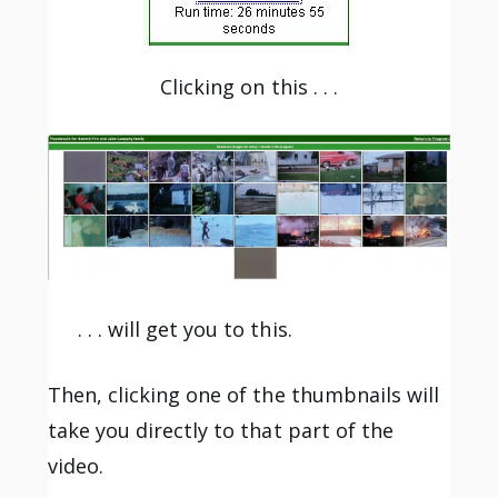
Clicking on this . . .
. . . will get you to this.
Then, clicking one of the thumbnails will
take you directly to that part of the
video.