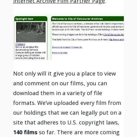
Internet Archive Film Partner Page
.
Not only will it give you a place to view
and comment on our films, you can
download them in a variety of file
formats. We’ve uploaded every film from
our holdings that we can legally put on a
site that adheres to U.S. copyright laws,
140 films
so far. There are more coming