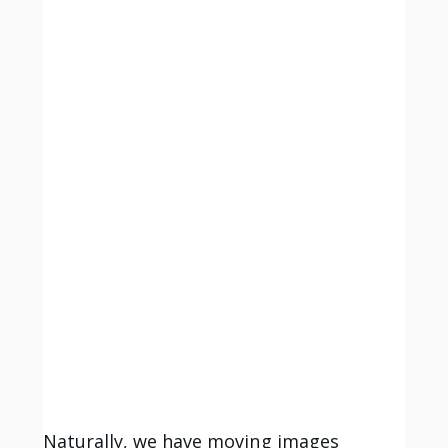
Naturally, we have moving images