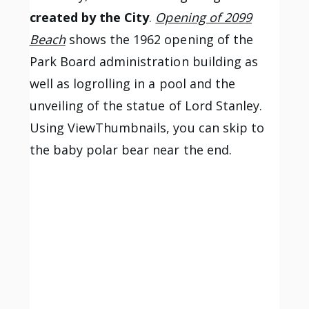
created by the City
.
Opening of 2099
Beach
shows the 1962 opening of the
Park Board administration building as
well as logrolling in a pool and the
unveiling of the statue of Lord Stanley.
Using ViewThumbnails, you can skip to
the baby polar bear near the end.