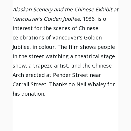
Alaskan Scenery and the Chinese Exhibit at
Vancouver’s Golden Jubilee
, 1936, is of
interest for the scenes of Chinese
celebrations of Vancouver’s Golden
Jubilee, in colour. The film shows people
in the street watching a theatrical stage
show, a trapeze artist, and the Chinese
Arch erected at Pender Street near
Carrall Street. Thanks to Neil Whaley for
his donation.