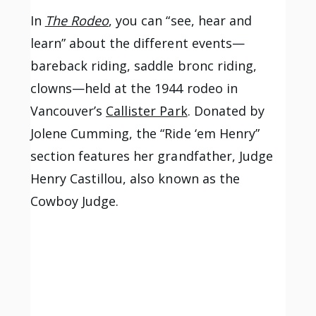
In
The Rodeo
, you can “see, hear and
learn” about the different events—
bareback riding, saddle bronc riding,
clowns—held at the 1944 rodeo in
Vancouver’s
Callister Park
. Donated by
Jolene Cumming, the “Ride ‘em Henry”
section features her grandfather, Judge
Henry Castillou, also known as the
Cowboy Judge.