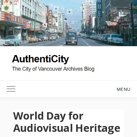
Skip
to
content
MENU
Toggle Main Menu
World Day for
Audiovisual Heritage