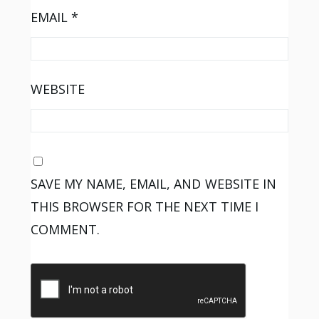
EMAIL
*
WEBSITE
SAVE MY NAME, EMAIL, AND WEBSITE IN
THIS BROWSER FOR THE NEXT TIME I
COMMENT.