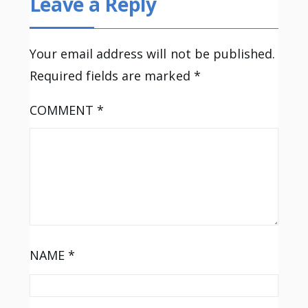
Leave a Reply
Your email address will not be published.
Required fields are marked
*
COMMENT
*
NAME
*