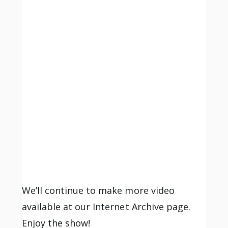
We’ll continue to make more video
available at our Internet Archive page.
Enjoy the show!