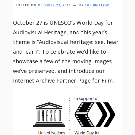
POSTED ON
OCTOBER 27, 2011
BY
SUE BIGELOW
October 27 is
UNESCO’s World Day for
Audiovisual Heritage
, and this year’s
theme is “Audiovisual heritage: see, hear
and learn”. To celebrate we’d like to
showcase a few of the moving images
we’ve preserved, and introduce our
Internet Archive Partner Page for Film.