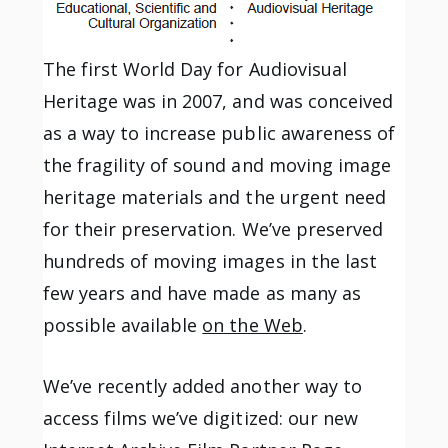
The first World Day for Audiovisual
Heritage was in 2007, and was conceived
as a way to increase public awareness of
the fragility of sound and moving image
heritage materials and the urgent need
for their preservation. We’ve preserved
hundreds of moving images in the last
few years and have made as many as
possible available
on the Web
.
We’ve recently added another way to
access films we’ve digitized: our new