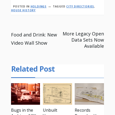
POSTED IN
HOLDINGS
TAGGED
CITY DIRECTORIES
,
HOUSE HISTORY
Post
More Legacy Open
Food and Drink: New
Data Sets Now
Video Wall Show
navigation
Available
Related Post
Bugs in the
Unbuilt
Records