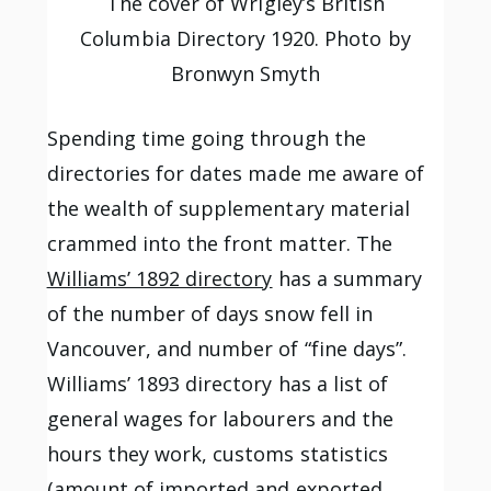
The cover of Wrigley’s British
Columbia Directory 1920. Photo by
Bronwyn Smyth
Spending time going through the
directories for dates made me aware of
the wealth of supplementary material
crammed into the front matter. The
Williams’ 1892 directory
has a summary
of the number of days snow fell in
Vancouver, and number of “fine days”.
Williams’ 1893 directory has a list of
general wages for labourers and the
hours they work, customs statistics
(amount of imported and exported