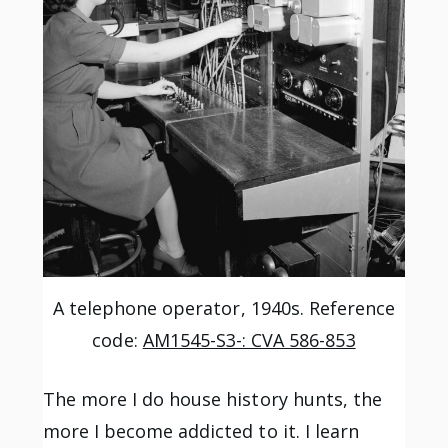
A telephone operator, 1940s. Reference
code:
AM1545-S3-: CVA 586-853
The more I do house history hunts, the
more I become addicted to it. I learn