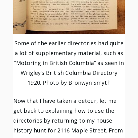
Some of the earlier directories had quite
a lot of supplementary material, such as
“Motoring in British Columbia” as seen in
Wrigley’s British Columbia Directory
1920. Photo by Bronwyn Smyth
Now that I have taken a detour, let me
get back to explaining how to use the
directories by returning to my house
history hunt for 2116 Maple Street. From