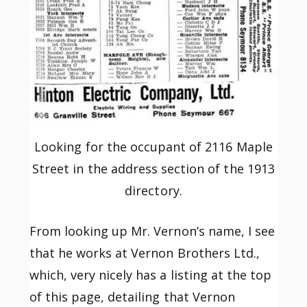
Looking for the occupant of 2116 Maple
Street in the address section of the 1913
directory.
From looking up Mr. Vernon’s name, I see
that he works at Vernon Brothers Ltd.,
which, very nicely has a listing at the top
of this page, detailing that Vernon