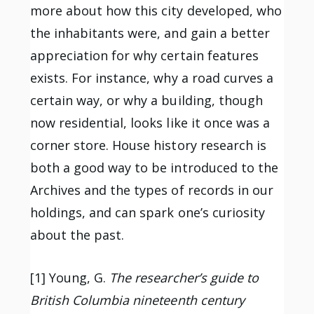
more about how this city developed, who
the inhabitants were, and gain a better
appreciation for why certain features
exists. For instance, why a road curves a
certain way, or why a building, though
now residential, looks like it once was a
corner store. House history research is
both a good way to be introduced to the
Archives and the types of records in our
holdings, and can spark one’s curiosity
about the past.
[1] Young, G.
The researcher’s guide to
British Columbia nineteenth century