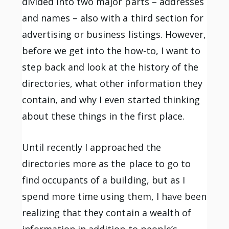
divided into two major parts – addresses
and names – also with a third section for
advertising or business listings. However,
before we get into the how-to, I want to
step back and look at the history of the
directories, what other information they
contain, and why I even started thinking
about these things in the first place.
Until recently I approached the
directories more as the place to go to
find occupants of a building, but as I
spend more time using them, I have been
realizing that they contain a wealth of
information in addition to people’s