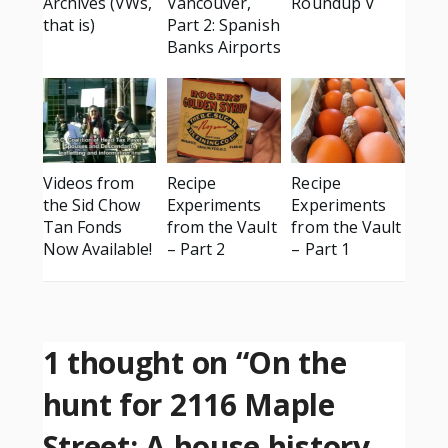
Archives (VWs,
Vancouver,
Roundup V
that is)
Part 2: Spanish
Banks Airports
Videos from
Recipe
Recipe
the Sid Chow
Experiments
Experiments
Tan Fonds
from the Vault
from the Vault
Now Available!
– Part 2
– Part 1
1 thought on “
On the
hunt for 2116 Maple
Street: A house history