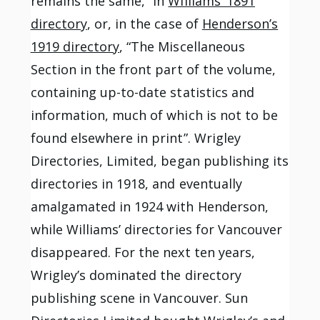
remains the same,” in
Williams’ 1891
directory
, or, in the case of
Henderson’s
1919 directory
, “The Miscellaneous
Section in the front part of the volume,
containing up-to-date statistics and
information, much of which is not to be
found elsewhere in print”. Wrigley
Directories, Limited, began publishing its
directories in 1918, and eventually
amalgamated in 1924 with Henderson,
while Williams’ directories for Vancouver
disappeared. For the next ten years,
Wrigley’s dominated the directory
publishing scene in Vancouver. Sun