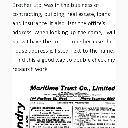
Brother Ltd. was in the business of
contracting, building, real estate, loans
and insurance. It also lists the office’s
address. When looking up the name, I will
know I have the correct one because the
house address is listed next to the name.
I find this a good way to double check my
research work.