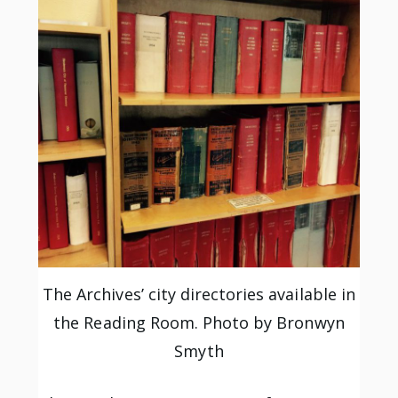
The Archives’ city directories available in
the Reading Room. Photo by Bronwyn
Smyth