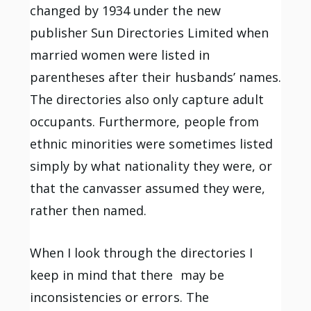
changed by 1934 under the new
publisher Sun Directories Limited when
married women were listed in
parentheses after their husbands’ names.
The directories also only capture adult
occupants. Furthermore, people from
ethnic minorities were sometimes listed
simply by what nationality they were, or
that the canvasser assumed they were,
rather then named.
When I look through the directories I
keep in mind that there may be
inconsistencies or errors. The