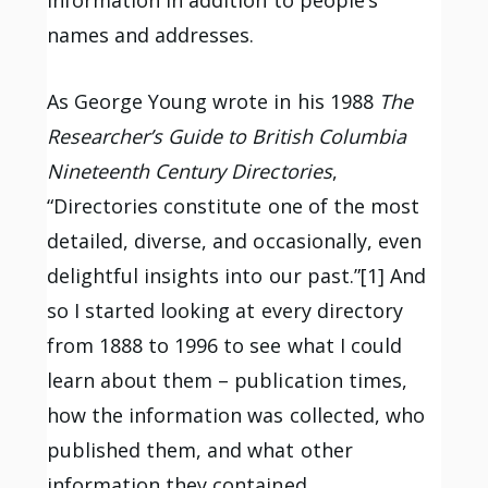
names and addresses.
As George Young wrote in his 1988
The
Researcher’s Guide to British Columbia
Nineteenth Century Directories
,
“Directories constitute one of the most
detailed, diverse, and occasionally, even
delightful insights into our past.”[1] And
so I started looking at every directory
from 1888 to 1996 to see what I could
learn about them – publication times,
how the information was collected, who
published them, and what other
information they contained.