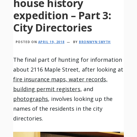
house history
expedition – Part 3:
City Directories
POSTED ON
APRIL 19, 2018
BY
BRONWYN SMYTH
The final part of hunting for information
about 2116 Maple Street, after looking at
fire insurance maps, water records,
building permit registers
, and
photographs
, involves looking up the
names of the residents in the city
directories.