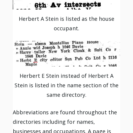
Herbert A Stein is listed as the house
occupant.
Herbert E Stein instead of Herbert A
Stein is listed in the name section of the
same directory.
Abbreviations are found throughout the
directories including for names,
businesses and occupations. A page is