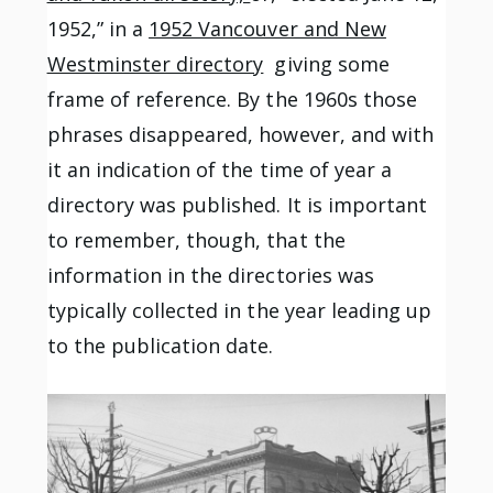
1952,” in a
1952 Vancouver and New
Westminster directory
giving some
frame of reference. By the 1960s those
phrases disappeared, however, and with
it an indication of the time of year a
directory was published. It is important
to remember, though, that the
information in the directories was
typically collected in the year leading up
to the publication date.