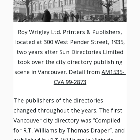
Roy Wrigley Ltd. Printers & Publishers,
located at 300 West Pender Street, 1935,
two years after Sun Directories Limited
took over the city directory publishing
scene in Vancouver. Detail from
AM1535-:
CVA 99-2873
The publishers of the directories
changed throughout the years. The first
Vancouver city directory was “Compiled
for R.T. Williams by Thomas Draper”, and