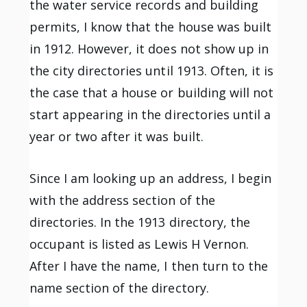
the water service records and building
permits, I know that the house was built
in 1912. However, it does not show up in
the city directories until 1913. Often, it is
the case that a house or building will not
start appearing in the directories until a
year or two after it was built.
Since I am looking up an address, I begin
with the address section of the
directories. In the 1913 directory, the
occupant is listed as Lewis H Vernon.
After I have the name, I then turn to the
name section of the directory.