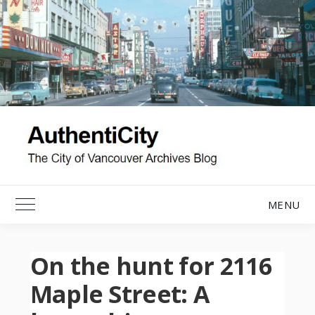
Skip
to
content
MENU
Toggle Main Menu
On the hunt for 2116
Maple Street: A