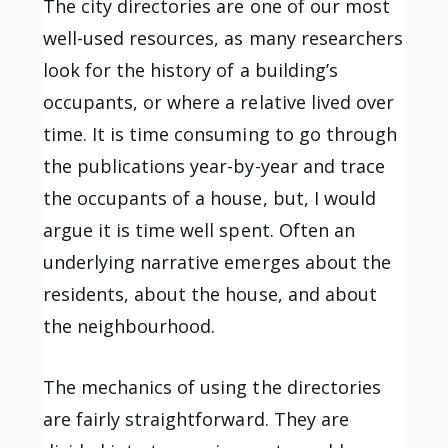
The city directories are one of our most
well-used resources, as many researchers
look for the history of a building’s
occupants, or where a relative lived over
time. It is time consuming to go through
the publications year-by-year and trace
the occupants of a house, but, I would
argue it is time well spent. Often an
underlying narrative emerges about the
residents, about the house, and about
the neighbourhood.
The mechanics of using the directories
are fairly straightforward. They are