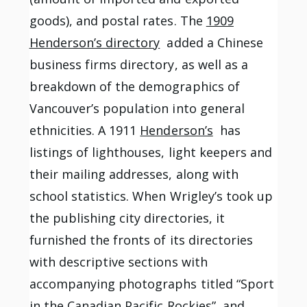
goods), and postal rates. The
1909
Henderson’s directory
added a Chinese
business firms directory, as well as a
breakdown of the demographics of
Vancouver’s population into general
ethnicities. A 1911
Henderson’s
has
listings of lighthouses, light keepers and
their mailing addresses, along with
school statistics. When Wrigley’s took up
the publishing city directories, it
furnished the fronts of its directories
with descriptive sections with
accompanying photographs titled “Sport
in the Canadian Pacific Rockies”, and