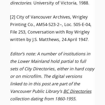
directories
. University of Victoria, 1988.
[2] City of Vancouver Archives, Wrigley
Printing Co., AM54-S23-2–, Loc. 505-E-04,
File 253, Conversation with Roy Wrigley
written by J.S. Matthews, 24 April 1947.
Editor’s note: A number of institutions in
the Lower Mainland hold partial to full
sets of City Directories, either in hard copy
or on microfilm. The digital versions
linked to in this post are part of the
Vancouver Public Library’s
BC Directories
collection dating from 1860-1955.