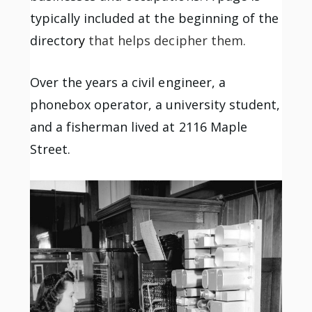
typically included at the beginning of the
directo
ry
that helps decipher them.
Over the years a civil engineer, a
phonebox operator, a university student,
and a fisherman lived at 2116 Maple
Street.