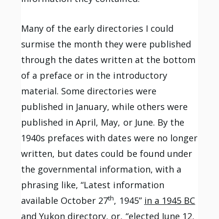
Many of the early directories I could
surmise the month they were published
through the dates written at the bottom
of a preface or in the introductory
material. Some directories were
published in January, while others were
published in April, May, or June. By the
1940s prefaces with dates were no longer
written, but dates could be found under
the governmental information, with a
phrasing like, “Latest information
th
available October 27
, 1945”
in a 1945 BC
and Yukon directory,
or, “elected June 12,