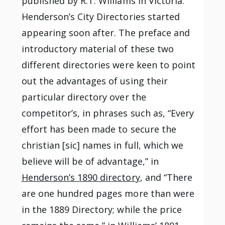
published by R.T. Williams in Victoria.
Henderson’s City Directories started
appearing soon after. The preface and
introductory material of these two
different directories were keen to point
out the advantages of using their
particular directory over the
competitor’s, in phrases such as, “Every
effort has been made to secure the
christian [sic] names in full, which we
believe will be of advantage,” in
Henderson’s 1890 directory
, and “There
are one hundred pages more than were
in the 1889 Directory; while the price