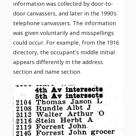
information was collected by door-to-
door canvassers, and later in the 1990’s
telephone canvassers. The information
was given voluntarily and misspellings
could occur. For example, from the 1916
directory, the occupant’s middle initial
appears differently in the address
section and name section.