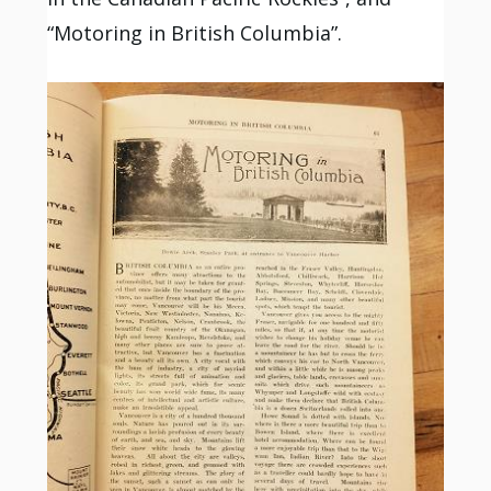
“Motoring in British Columbia”.