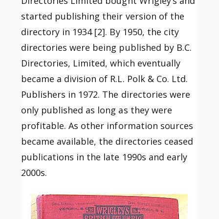
Directories Limited bought Wrigley’s and
started publishing their version of the
directory in 1934 [2]. By 1950, the city
directories were being published by B.C.
Directories, Limited, which eventually
became a division of R.L. Polk & Co. Ltd.
Publishers in 1972. The directories were
only published as long as they were
profitable. As other information sources
became available, the directories ceased
publications in the late 1990s and early
2000s.