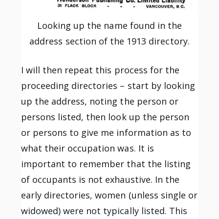
Looking up the name found in the
address section of the 1913 directory.
I will then repeat this process for the
proceeding directories – start by looking
up the address, noting the person or
persons listed, then look up the person
or persons to give me information as to
what their occupation was. It is
important to remember that the listing
of occupants is not exhaustive. In the
early directories, women (unless single or
widowed) were not typically listed. This