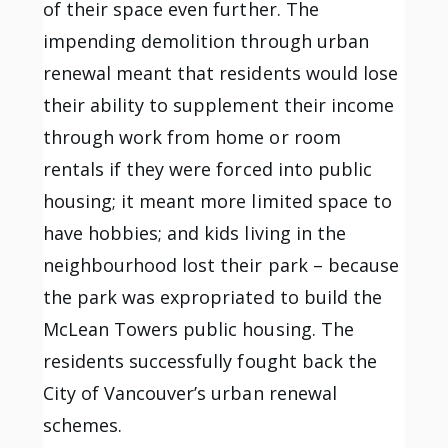
of their space even further. The
impending demolition through urban
renewal meant that residents would lose
their ability to supplement their income
through work from home or room
rentals if they were forced into public
housing; it meant more limited space to
have hobbies; and kids living in the
neighbourhood lost their park – because
the park was expropriated to build the
McLean Towers public housing. The
residents successfully fought back the
City of Vancouver’s urban renewal
schemes.