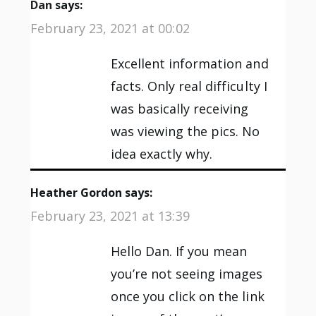
Dan
says:
February 23, 2021 at 00:02
Excellent information and
facts. Only real difficulty I
was basically receiving
was viewing the pics. No
idea exactly why.
Heather Gordon
says:
February 23, 2021 at 13:39
Hello Dan. If you mean
you’re not seeing images
once you click on the link