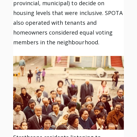
provincial, municipal) to decide on
housing levels that were inclusive. SPOTA
also operated with tenants and
homeowners considered equal voting
members in the neighbourhood.