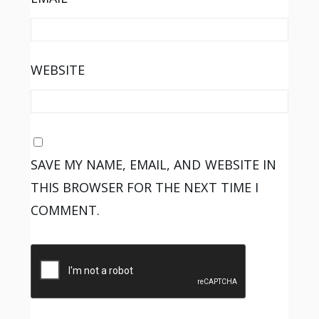
WEBSITE
SAVE MY NAME, EMAIL, AND WEBSITE IN
THIS BROWSER FOR THE NEXT TIME I
COMMENT.