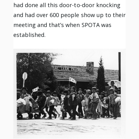
had done all this door-to-door knocking
and had over 600 people show up to their
meeting and that’s when SPOTA was
established.