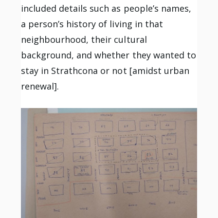
included details such as people’s names,
a person’s history of living in that
neighbourhood, their cultural
background, and whether they wanted to
stay in Strathcona or not [amidst urban
renewal].