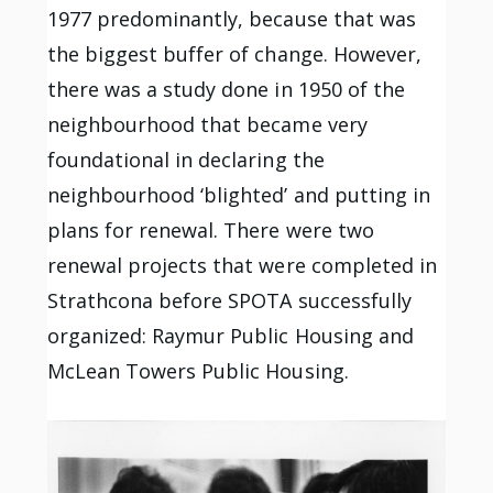
1977 predominantly, because that was
the biggest buffer of change. However,
there was a study done in 1950 of the
neighbourhood that became very
foundational in declaring the
neighbourhood ‘blighted’ and putting in
plans for renewal. There were two
renewal projects that were completed in
Strathcona before SPOTA successfully
organized: Raymur Public Housing and
McLean Towers Public Housing.