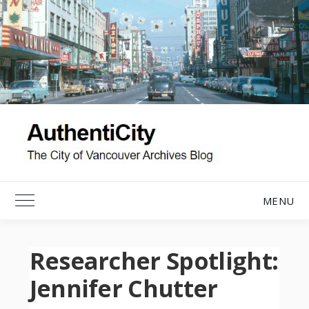
Skip
to
content
MENU
Toggle Main Menu
Researcher Spotlight:
Jennifer Chutter