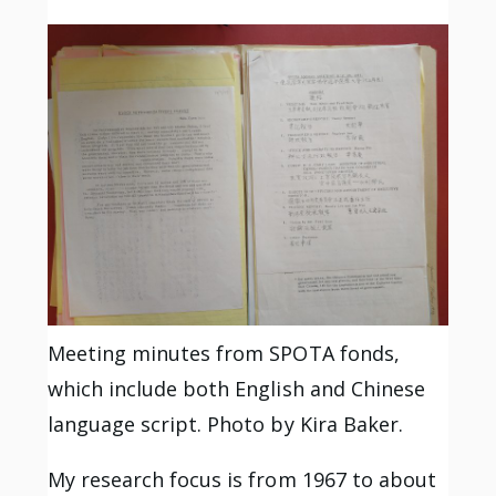
Meeting minutes from SPOTA fonds,
which include both English and Chinese
language script. Photo by Kira Baker.
My research focus is from 1967 to about