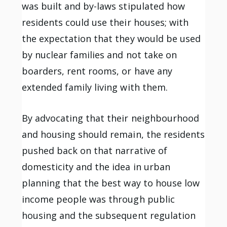
was built and by-laws stipulated how
residents could use their houses; with
the expectation that they would be used
by nuclear families and not take on
boarders, rent rooms, or have any
extended family living with them.
By advocating that their neighbourhood
and housing should remain, the residents
pushed back on that narrative of
domesticity and the idea in urban
planning that the best way to house low
income people was through public
housing and the subsequent regulation