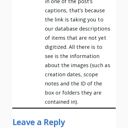
in one of the post’s
captions, that’s because
the link is taking you to
our database descriptions
of items that are not yet
digitized. All there is to
see is the information
about the images (such as
creation dates, scope
notes and the ID of the
box or folders they are
contained in).
Leave a Reply