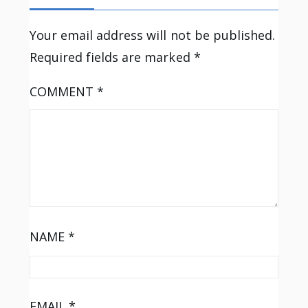
Your email address will not be published.
Required fields are marked
*
COMMENT
*
NAME
*
EMAIL
*