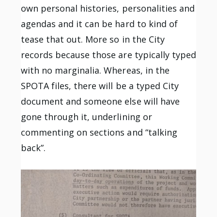
own personal histories, personalities and
agendas and it can be hard to kind of
tease that out. More so in the City
records because those are typically typed
with no marginalia. Whereas, in the
SPOTA files, there will be a typed City
document and someone else will have
gone through it, underlining or
commenting on sections and “talking
back”.