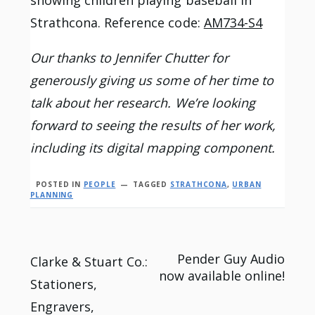
showing children playing baseball in
Strathcona. Reference code:
AM734-S4
Our thanks to Jennifer Chutter for
generously giving us some of her time to
talk about her research. We’re looking
forward to seeing the results of her work,
including its digital mapping component.
POSTED IN
PEOPLE
TAGGED
STRATHCONA
,
URBAN
PLANNING
Post
Pender Guy Audio
Clarke & Stuart Co.:
now available online!
Stationers,
navigation
Engravers,