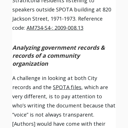
Strathcona residents listening to
speakers outside SPOTA building at 820
Jackson Street, 1971-1973. Reference
code:
AM734-S4-: 2009-008.13
Analyzing government records &
records of a community
organization
A challenge in looking at both City
records and the
SPOTA files
, which are
very different, is to pay attention to
who’s writing the document because that
“voice” is not always transparent.
[Authors] would have come with their