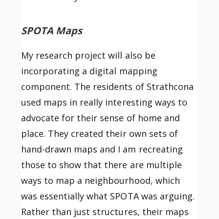
SPOTA Maps
My research project will also be
incorporating a digital mapping
component. The residents of Strathcona
used maps in really interesting ways to
advocate for their sense of home and
place. They created their own sets of
hand-drawn maps and I am recreating
those to show that there are multiple
ways to map a neighbourhood, which
was essentially what SPOTA was arguing.
Rather than just structures, their maps