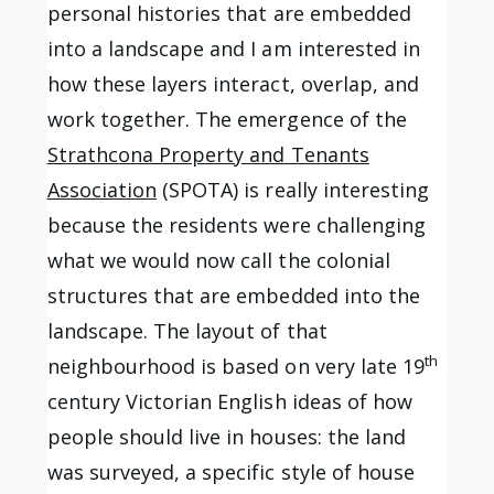
personal histories that are embedded
into a landscape and I am interested in
how these layers interact, overlap, and
work together. The emergence of the
Strathcona Property and Tenants
Association
(SPOTA) is really interesting
because the residents were challenging
what we would now call the colonial
structures that are embedded into the
landscape. The layout of that
th
neighbourhood is based on very late 19
century Victorian English ideas of how
people should live in houses: the land
was surveyed, a specific style of house