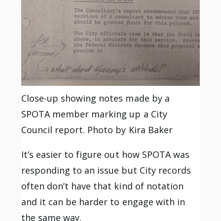
Close-up showing notes made by a
SPOTA member marking up a City
Council report. Photo by Kira Baker
It’s easier to figure out how SPOTA was
responding to an issue but City records
often don’t have that kind of notation
and it can be harder to engage with in
the same way.