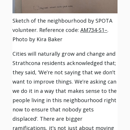
Sketch of the neighbourhood by SPOTA
volunteer. Reference code:
AM734-S1–
.
Photo by Kira Baker
Cities will naturally grow and change and
Strathcona residents acknowledged that;
they said, ‘We’re not saying that we don’t
want to improve things. We’re asking can
we do it in a way that makes sense to the
people living in this neighbourhood right
now to ensure that nobody gets
displaced’. There are bigger
ramifications, it’s not just about moving