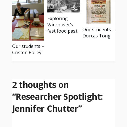
Exploring
Vancouver’s
Our students –
fast food past
Dorcas Tong
Our students –
Cristen Polley
2 thoughts on
“
Researcher Spotlight:
Jennifer Chutter
”