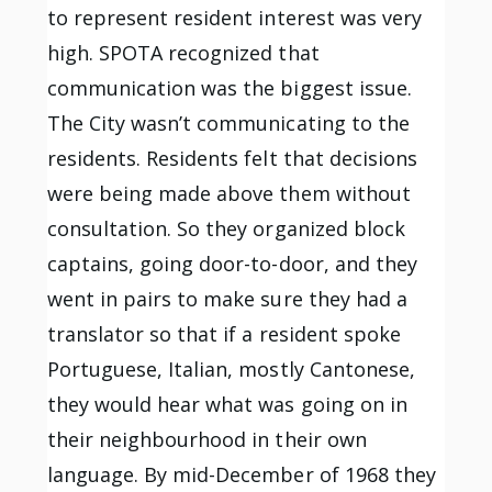
to represent resident interest was very
high. SPOTA recognized that
communication was the biggest issue.
The City wasn’t communicating to the
residents. Residents felt that decisions
were being made above them without
consultation. So they organized block
captains, going door-to-door, and they
went in pairs to make sure they had a
translator so that if a resident spoke
Portuguese, Italian, mostly Cantonese,
they would hear what was going on in
their neighbourhood in their own
language. By mid-December of 1968 they