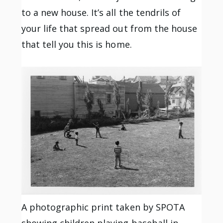
to a new house. It’s all the tendrils of
your life that spread out from the house
that tell you this is home.
A photographic print taken by SPOTA