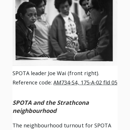
SPOTA leader Joe Wai (front right).
Reference code:
AM734-S4, 175-A-02 fld 05
SPOTA and the Strathcona
neighbourhood
The neighbourhood turnout for SPOTA