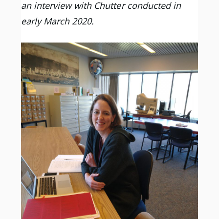
an interview with Chutter conducted in
early March 2020.