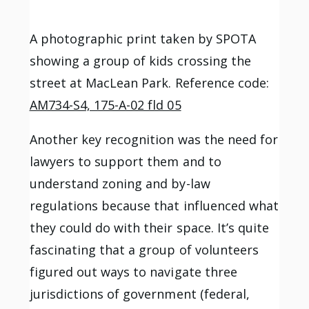
A photographic print taken by SPOTA
showing a group of kids crossing the
street at MacLean Park. Reference code:
AM734-S4, 175-A-02 fld 05
Another key recognition was the need for
lawyers to support them and to
understand zoning and by-law
regulations because that influenced what
they could do with their space. It’s quite
fascinating that a group of volunteers
figured out ways to navigate three
jurisdictions of government (federal,