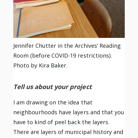
Jennifer Chutter in the Archives’ Reading
Room (before COVID-19 restrictions).
Photo by Kira Baker.
Tell us about your project
I am drawing on the idea that
neighbourhoods have layers and that you
have to kind of peel back the layers.
There are layers of municipal history and