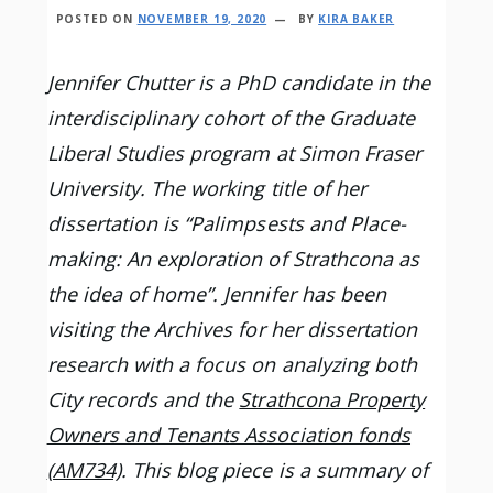
POSTED ON
NOVEMBER 19, 2020
BY
KIRA BAKER
Jennifer Chutter is a PhD candidate in the
interdisciplinary cohort of the Graduate
Liberal Studies program at Simon Fraser
University. The working title of her
dissertation is “Palimpsests and Place-
making: An exploration of Strathcona as
the idea of home”. Jennifer has been
visiting the Archives for her dissertation
research with a focus on analyzing both
City records and the
Strathcona Property
Owners and Tenants Association fonds
(AM734)
. This blog piece is a summary of