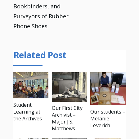
Bookbinders, and
Purveyors of Rubber
Phone Shoes
Related Post
Student
Our First City
Learning at
Our students –
Archivist –
the Archives
Melanie
Major J.S.
Leverich
Matthews