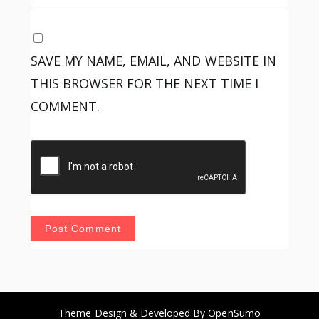
SAVE MY NAME, EMAIL, AND WEBSITE IN
THIS BROWSER FOR THE NEXT TIME I
COMMENT.
Theme Design & Developed By
OpenSumo