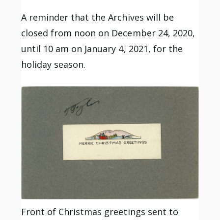
A reminder that the Archives will be
closed from noon on December 24, 2020,
until 10 am on January 4, 2021, for the
holiday season.
Front of Christmas greetings sent to