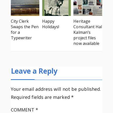
City Clerk
Happy
Heritage
Swaps the Pen
Holidays!
Consultant Hal
for a
Kalman’s
Typewriter
project files
now available
Leave a Reply
Your email address will not be published.
Required fields are marked
*
COMMENT
*