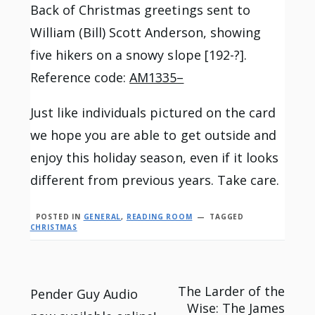
Back of Christmas greetings sent to
William (Bill) Scott Anderson, showing
five hikers on a snowy slope [192-?].
Reference code:
AM1335–
Just like individuals pictured on the card
we hope you are able to get outside and
enjoy this holiday season, even if it looks
different from previous years. Take care.
POSTED IN
GENERAL
,
READING ROOM
TAGGED
CHRISTMAS
Post
The Larder of the
Pender Guy Audio
Wise: The James