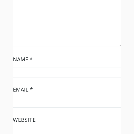
NAME
*
EMAIL
*
WEBSITE