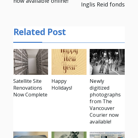
now available online!
navigation
Inglis Reid fonds
Related Post
Satellite Site
Happy
Newly
Renovations
Holidays!
digitized
Now Complete
photographs
from The
Vancouver
Courier now
available!