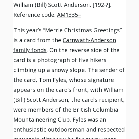
William (Bill) Scott Anderson, [192-?].
Reference code:
AM1335–
This year’s “Merrie Christmas Greetings”
is a card from the
Carnwath-Anderson
family fonds
. On the reverse side of the
card is a photograph of five hikers
climbing up a snowy slope. The sender of
the card, Tom Fyles, whose signature
appears on the card’s front, with William
(Bill) Scott Anderson, the card’s recipient,
were members of the
British Columbia
Mountaineering Club
. Fyles was an
enthusiastic outdoorsman and respected