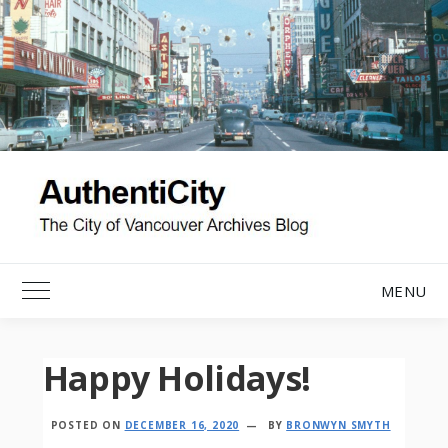
Skip
to
content
MENU
Toggle Main Menu
Happy Holidays!
POSTED ON
DECEMBER 16, 2020
BY
BRONWYN SMYTH