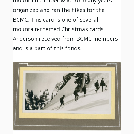
mountain climber who for many years
organized and ran the hikes for the
BCMC. This card is one of several
mountain-themed Christmas cards
Anderson received from BCMC members
and is a part of this fonds.